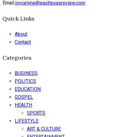
Email
joycelyne@easttexasreview.com
Quick Links
About
Contact
Categories
BUSINESS
POLITICS
EDUCATION
GOSPEL
HEALTH
SPORTS
LIFESTYLE
ART & CULTURE
ENTERTAINMENT