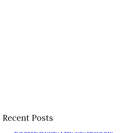
Recent Posts