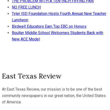
THE PROBLEM WITH A TEN-INCH FRYING PAN
NO FREE LUNCH
Tyler ISD Foundation Hosts Fourth Annual New Teacher
Luncheon
Birdwell Educators Earn Top EBC on Honors
Boulter Middle School Welcomes Students Back with
New ACE Model
East Texas Review
At East Texas Review, our mission is to be one of the best
community newspapers in our great nation, the United States
of America.