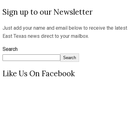
Sign up to our Newsletter
Just add your name and email below to receive the latest
East Texas news direct to your mailbox.
Search
Search
Like Us On Facebook