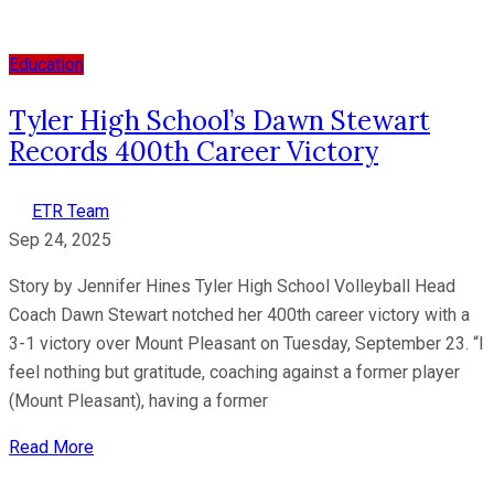
Education
Tyler High School’s Dawn Stewart
Records 400th Career Victory
ETR Team
Sep 24, 2025
Story by Jennifer Hines Tyler High School Volleyball Head
Coach Dawn Stewart notched her 400th career victory with a
3-1 victory over Mount Pleasant on Tuesday, September 23. “I
feel nothing but gratitude, coaching against a former player
(Mount Pleasant), having a former
Read More