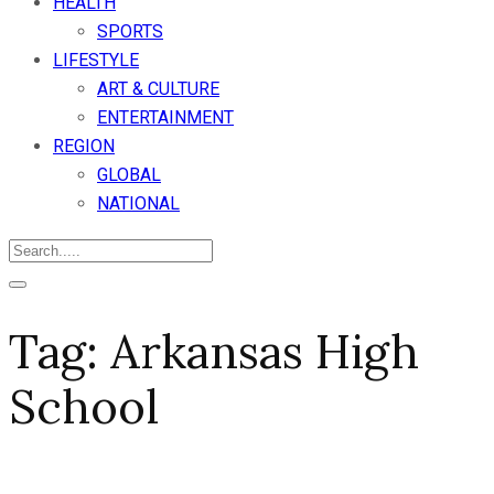
HEALTH
SPORTS
LIFESTYLE
ART & CULTURE
ENTERTAINMENT
REGION
GLOBAL
NATIONAL
Tag:
Arkansas High
School