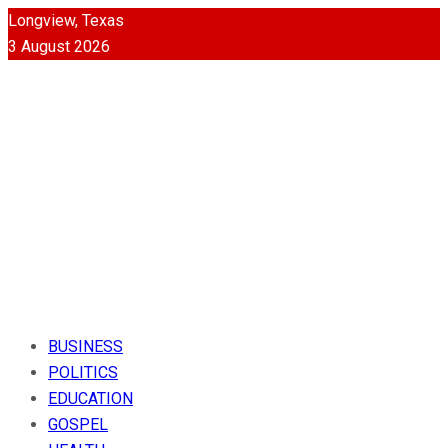
Longview, Texas
3 August 2026
BUSINESS
POLITICS
EDUCATION
GOSPEL