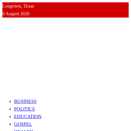
Longview, Texas
6 August 2026
BUSINESS
POLITICS
EDUCATION
GOSPEL