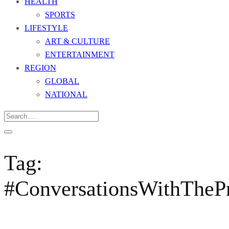
HEALTH
SPORTS
LIFESTYLE
ART & CULTURE
ENTERTAINMENT
REGION
GLOBAL
NATIONAL
Tag:
#ConversationsWithThePr