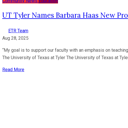
Community News
Education
UT Tyler Names Barbara Haas New Pro
ETR Team
Aug 28, 2025
“My goal is to support our faculty with an emphasis on teaching
The University of Texas at Tyler The University of Texas at Tyle
Read More