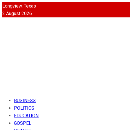
Longview, Texas
2 August 2026
BUSINESS
POLITICS
EDUCATION
GOSPEL