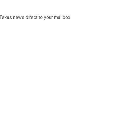
Texas news direct to your mailbox.