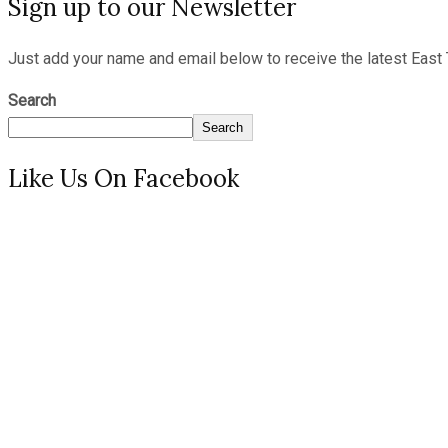
Sign up to our Newsletter
Just add your name and email below to receive the latest East 
Search
Search
Like Us On Facebook