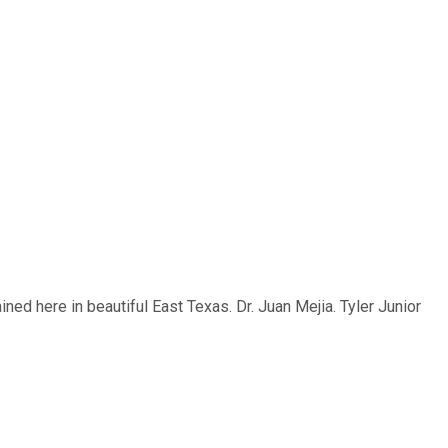
ed here in beautiful East Texas. Dr. Juan Mejia. Tyler Junior