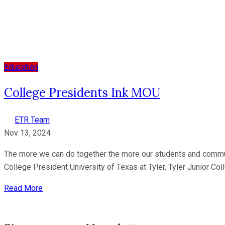
Education
College Presidents Ink MOU
ETR Team
Nov 13, 2024
The more we can do together the more our students and communiti
College President University of Texas at Tyler, Tyler Junior Col
Read More