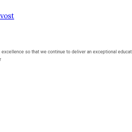
vost
 excellence so that we continue to deliver an exceptional educati
r