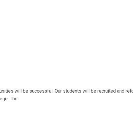
es will be successful. Our students will be recruited and retain
lege: The