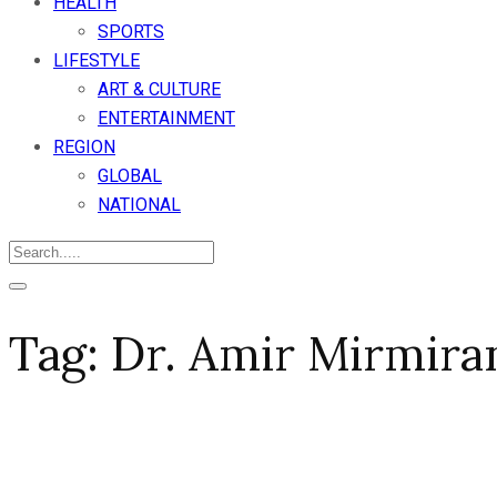
HEALTH
SPORTS
LIFESTYLE
ART & CULTURE
ENTERTAINMENT
REGION
GLOBAL
NATIONAL
Tag:
Dr. Amir Mirmira