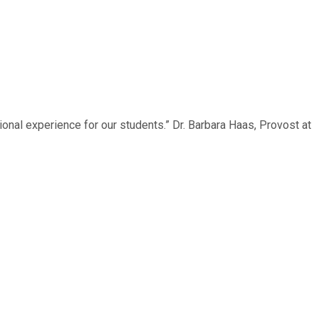
onal experience for our students.” Dr. Barbara Haas, Provost at