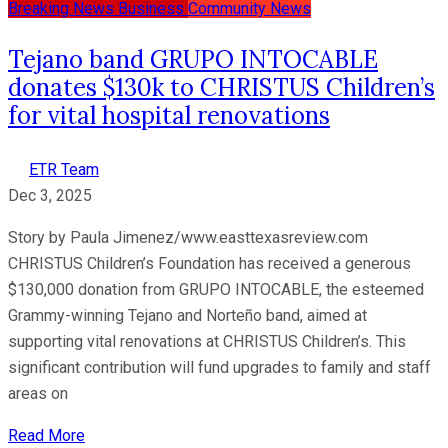
Breaking News
Business
Community News
Tejano band GRUPO INTOCABLE
donates $130k to CHRISTUS Children’s
for vital hospital renovations
ETR Team
Dec 3, 2025
Story by Paula Jimenez/www.easttexasreview.com
CHRISTUS Children’s Foundation has received a generous
$130,000 donation from GRUPO INTOCABLE, the esteemed
Grammy-winning Tejano and Norteño band, aimed at
supporting vital renovations at CHRISTUS Children’s. This
significant contribution will fund upgrades to family and staff
areas on
Read More