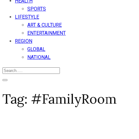
HEALTH
SPORTS
LIFESTYLE
ART & CULTURE
ENTERTAINMENT
REGION
GLOBAL
NATIONAL
Tag:
#FamilyRoom