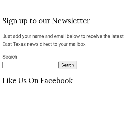
Sign up to our Newsletter
Just add your name and email below to receive the latest
East Texas news direct to your mailbox.
Search
Search
Like Us On Facebook