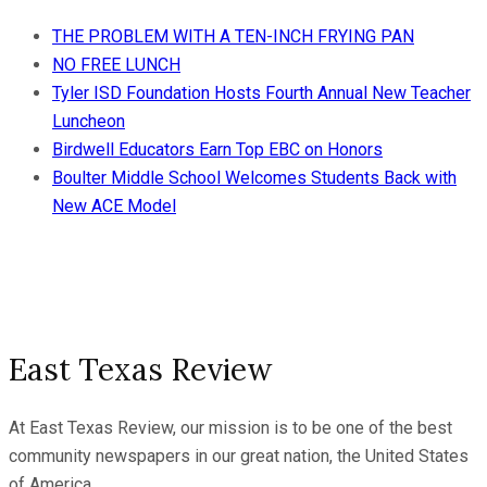
THE PROBLEM WITH A TEN-INCH FRYING PAN
NO FREE LUNCH
Tyler ISD Foundation Hosts Fourth Annual New Teacher
Luncheon
Birdwell Educators Earn Top EBC on Honors
Boulter Middle School Welcomes Students Back with
New ACE Model
East Texas Review
At East Texas Review, our mission is to be one of the best
community newspapers in our great nation, the United States
of America.