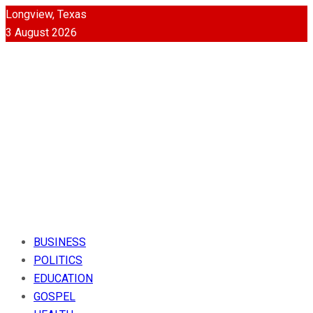
Longview, Texas
3 August 2026
BUSINESS
POLITICS
EDUCATION
GOSPEL