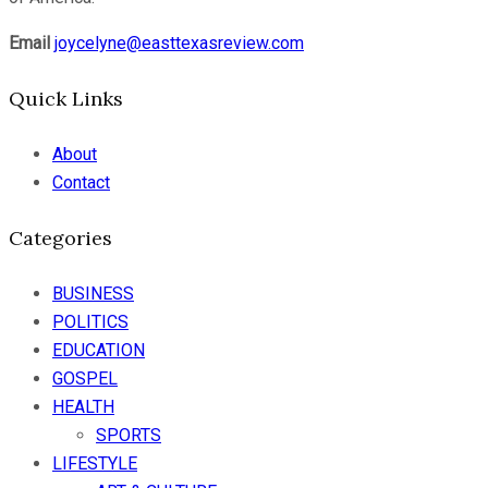
Email
joycelyne@easttexasreview.com
Quick Links
About
Contact
Categories
BUSINESS
POLITICS
EDUCATION
GOSPEL
HEALTH
SPORTS
LIFESTYLE