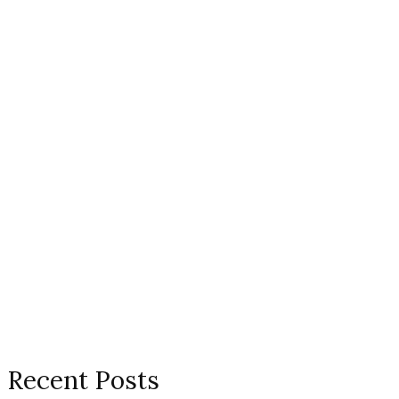
Recent Posts