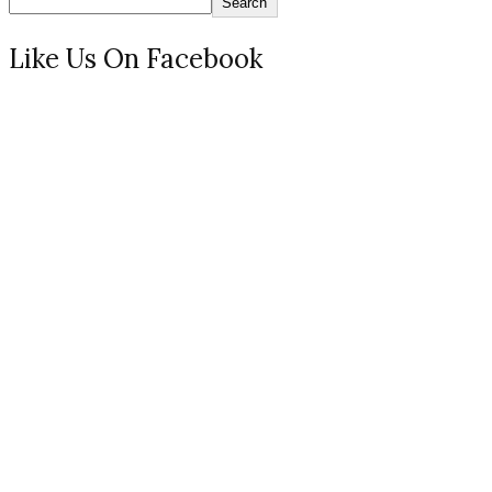
Search
Like Us On Facebook