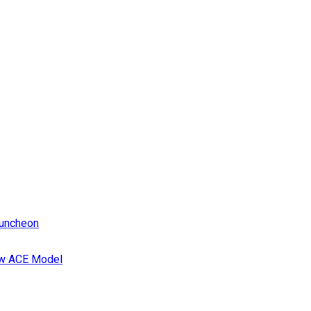
Luncheon
ew ACE Model