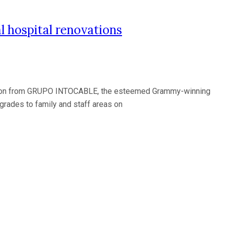
 hospital renovations
ation from GRUPO INTOCABLE, the esteemed Grammy-winning
pgrades to family and staff areas on