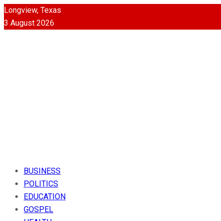
Longview, Texas
3 August 2026
BUSINESS
POLITICS
EDUCATION
GOSPEL