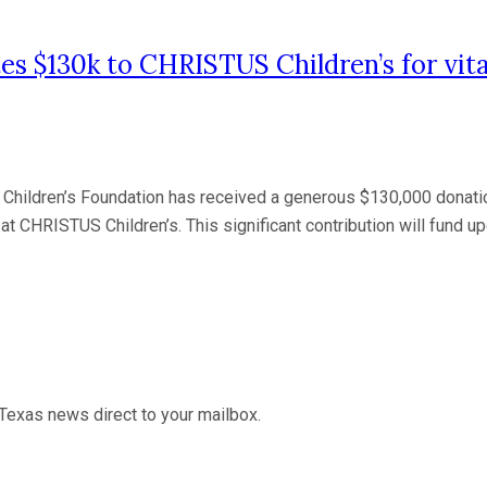
$130k to CHRISTUS Children’s for vital
Children’s Foundation has received a generous $130,000 don
at CHRISTUS Children’s. This significant contribution will fund u
Texas news direct to your mailbox.