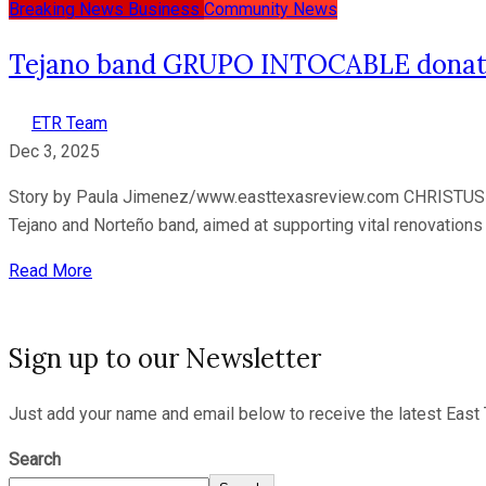
Breaking News
Business
Community News
Tejano band GRUPO INTOCABLE donates 
ETR Team
Dec 3, 2025
Story by Paula Jimenez/www.easttexasreview.com CHRISTUS 
Tejano and Norteño band, aimed at supporting vital renovations 
Read More
Sign up to our Newsletter
Just add your name and email below to receive the latest East 
Search