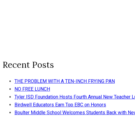
Recent Posts
THE PROBLEM WITH A TEN-INCH FRYING PAN
NO FREE LUNCH
Tyler ISD Foundation Hosts Fourth Annual New Teacher 
Birdwell Educators Earn Top EBC on Honors
Boulter Middle School Welcomes Students Back with N