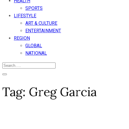
HEALTH
SPORTS
LIFESTYLE
ART & CULTURE
ENTERTAINMENT
REGION
GLOBAL
NATIONAL
Tag:
Greg Garcia