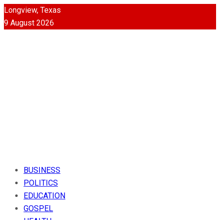
Longview, Texas
9 August 2026
BUSINESS
POLITICS
EDUCATION
GOSPEL