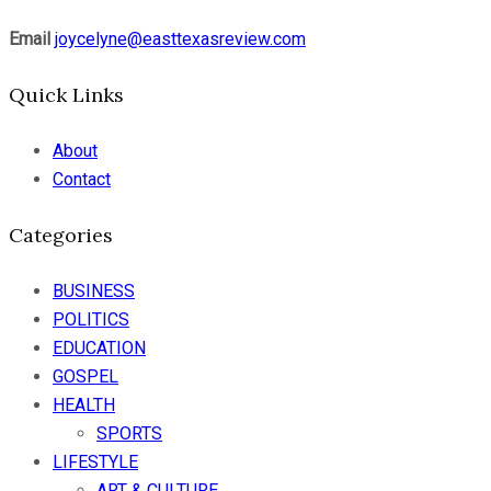
Email
joycelyne@easttexasreview.com
Quick Links
About
Contact
Categories
BUSINESS
POLITICS
EDUCATION
GOSPEL
HEALTH
SPORTS
LIFESTYLE
ART & CULTURE