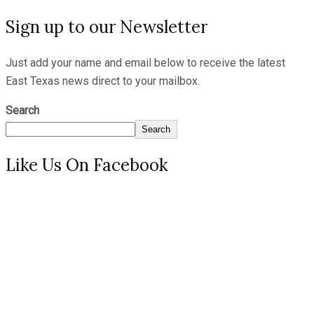
Sign up to our Newsletter
Just add your name and email below to receive the latest
East Texas news direct to your mailbox.
Search
Search
Like Us On Facebook