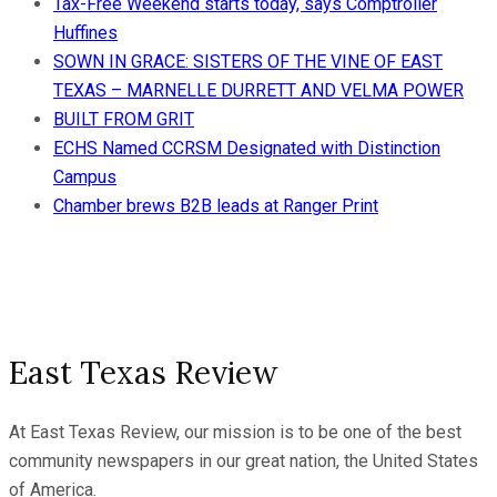
Tax-Free Weekend starts today, says Comptroller
Huffines
SOWN IN GRACE: SISTERS OF THE VINE OF EAST
TEXAS – MARNELLE DURRETT AND VELMA POWER
BUILT FROM GRIT
ECHS Named CCRSM Designated with Distinction
Campus
Chamber brews B2B leads at Ranger Print
East Texas Review
At East Texas Review, our mission is to be one of the best
community newspapers in our great nation, the United States
of America.