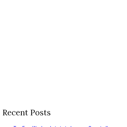
Recent Posts