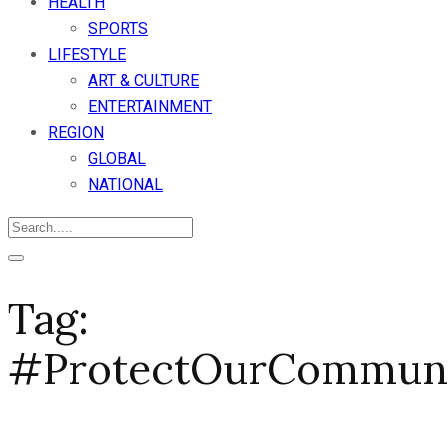
HEALTH
SPORTS
LIFESTYLE
ART & CULTURE
ENTERTAINMENT
REGION
GLOBAL
NATIONAL
Tag:
#ProtectOurCommun