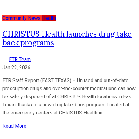
Community News
Health
CHRISTUS Health launches drug take
back programs
ETR Team
Jan 22, 2026
ETR Staff Report (EAST TEXAS) – Unused and out-of-date
prescription drugs and over-the-counter medications can now
be safely disposed of at CHRISTUS Health locations in East
Texas, thanks to a new drug take-back program. Located at
the emergency centers at CHRISTUS Health in
Read More