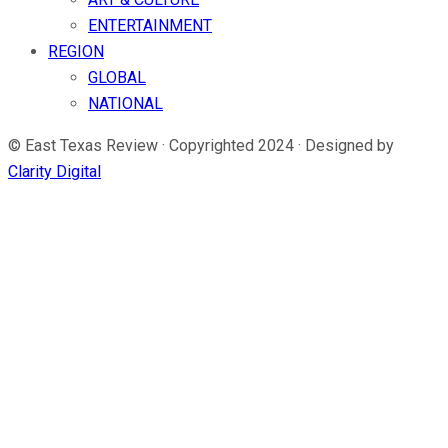
ENTERTAINMENT
REGION
GLOBAL
NATIONAL
© East Texas Review · Copyrighted 2024 · Designed by
Clarity Digital