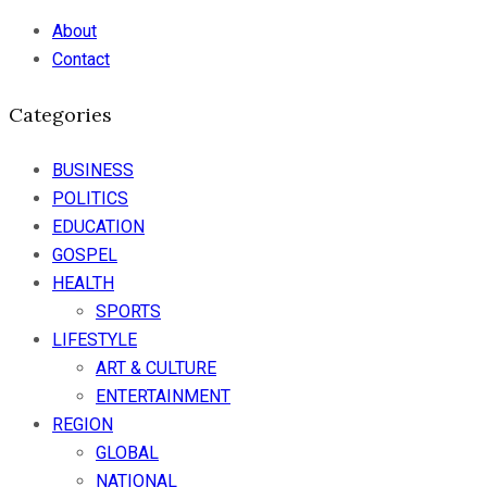
About
Contact
Categories
BUSINESS
POLITICS
EDUCATION
GOSPEL
HEALTH
SPORTS
LIFESTYLE
ART & CULTURE
ENTERTAINMENT
REGION
GLOBAL
NATIONAL