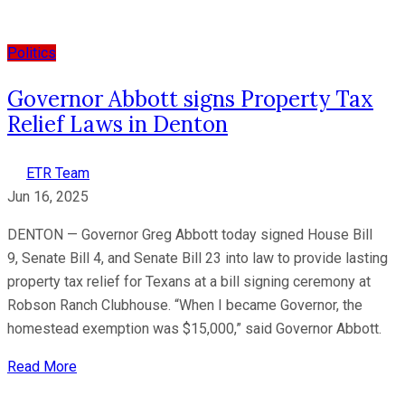
Politics
Governor Abbott signs Property Tax
Relief Laws in Denton
ETR Team
Jun 16, 2025
DENTON — Governor Greg Abbott today signed House Bill
9, Senate Bill 4, and Senate Bill 23 into law to provide lasting
property tax relief for Texans at a bill signing ceremony at
Robson Ranch Clubhouse. “When I became Governor, the
homestead exemption was $15,000,” said Governor Abbott.
Read More