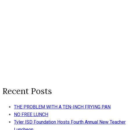
Recent Posts
THE PROBLEM WITH A TEN-INCH FRYING PAN
NO FREE LUNCH
Tyler ISD Foundation Hosts Fourth Annual New Teacher
Luncheon