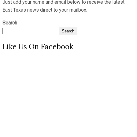
Just add your name and email below to receive the latest
East Texas news direct to your mailbox.
Search
Search
Like Us On Facebook