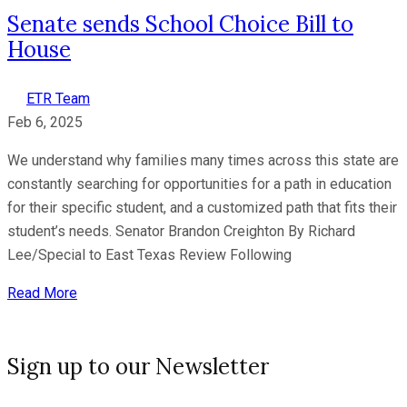
Senate sends School Choice Bill to
House
ETR Team
Feb 6, 2025
We understand why families many times across this state are
constantly searching for opportunities for a path in education
for their specific student, and a customized path that fits their
student’s needs. Senator Brandon Creighton By Richard
Lee/Special to East Texas Review Following
Read More
Sign up to our Newsletter