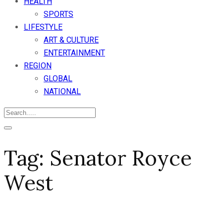
HEALTH
SPORTS
LIFESTYLE
ART & CULTURE
ENTERTAINMENT
REGION
GLOBAL
NATIONAL
Tag:
Senator Royce
West