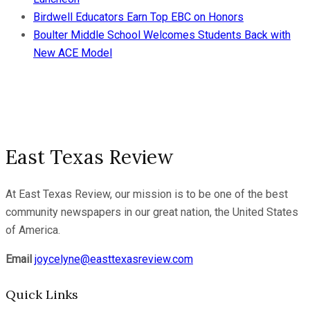
Birdwell Educators Earn Top EBC on Honors
Boulter Middle School Welcomes Students Back with
New ACE Model
East Texas Review
At East Texas Review, our mission is to be one of the best
community newspapers in our great nation, the United States
of America.
Email
joycelyne@easttexasreview.com
Quick Links