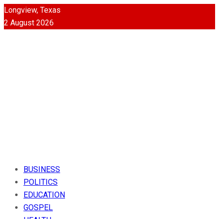
Longview, Texas
2 August 2026
BUSINESS
POLITICS
EDUCATION
GOSPEL