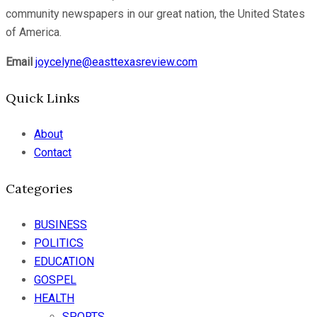
community newspapers in our great nation, the United States
of America.
Email
joycelyne@easttexasreview.com
Quick Links
About
Contact
Categories
BUSINESS
POLITICS
EDUCATION
GOSPEL
HEALTH
SPORTS