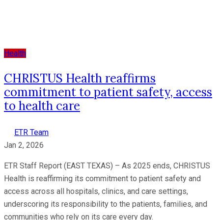
Health
CHRISTUS Health reaffirms
commitment to patient safety, access
to health care
ETR Team
Jan 2, 2026
ETR Staff Report (EAST TEXAS) – As 2025 ends, CHRISTUS
Health is reaffirming its commitment to patient safety and
access across all hospitals, clinics, and care settings,
underscoring its responsibility to the patients, families, and
communities who rely on its care every day.