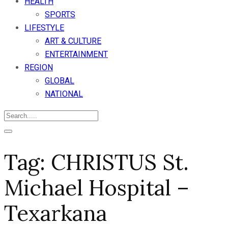
HEALTH
SPORTS
LIFESTYLE
ART & CULTURE
ENTERTAINMENT
REGION
GLOBAL
NATIONAL
Tag:
CHRISTUS St.
Michael Hospital –
Texarkana