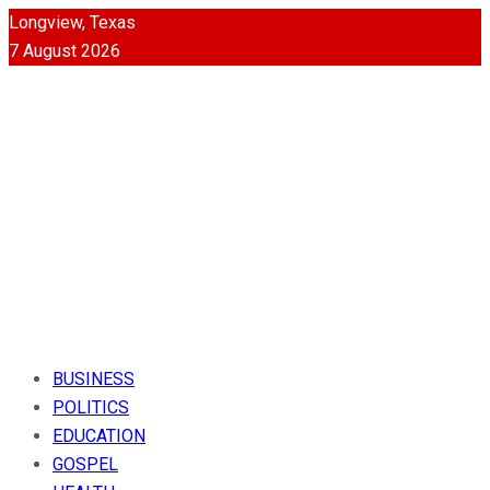
Longview, Texas
7 August 2026
BUSINESS
POLITICS
EDUCATION
GOSPEL