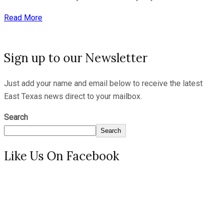
Read More
Sign up to our Newsletter
Just add your name and email below to receive the latest
East Texas news direct to your mailbox.
Search
Search
Like Us On Facebook