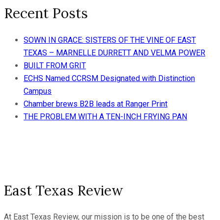
Recent Posts
SOWN IN GRACE: SISTERS OF THE VINE OF EAST
TEXAS – MARNELLE DURRETT AND VELMA POWER
BUILT FROM GRIT
ECHS Named CCRSM Designated with Distinction
Campus
Chamber brews B2B leads at Ranger Print
THE PROBLEM WITH A TEN-INCH FRYING PAN
East Texas Review
At East Texas Review, our mission is to be one of the best