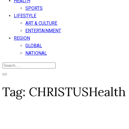
HEALTH
SPORTS
LIFESTYLE
ART & CULTURE
ENTERTAINMENT
REGION
GLOBAL
NATIONAL
Tag:
CHRISTUSHealth