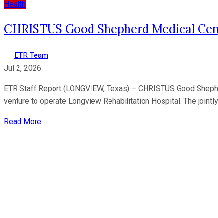
Health
CHRISTUS Good Shepherd Medical Cente
ETR Team
Jul 2, 2026
ETR Staff Report (LONGVIEW, Texas) – CHRISTUS Good Shepherd M
venture to operate Longview Rehabilitation Hospital. The join
Read More