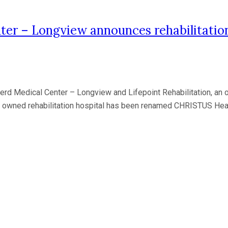
r – Longview announces rehabilitation
edical Center – Longview and Lifepoint Rehabilitation, an oper
tly owned rehabilitation hospital has been renamed CHRISTUS Hea