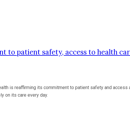
to patient safety, access to health ca
is reaffirming its commitment to patient safety and access acro
ly on its care every day.