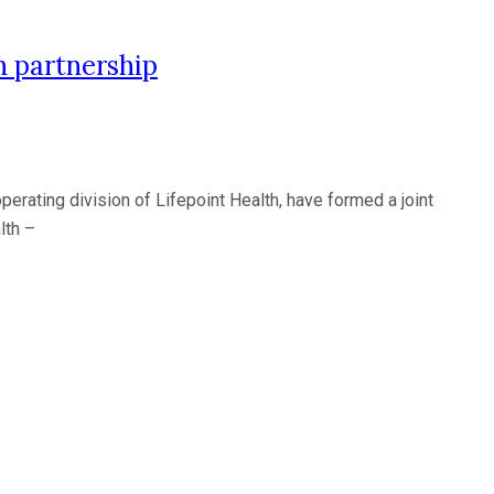
 partnership
ating division of Lifepoint Health, have formed a joint
lth –