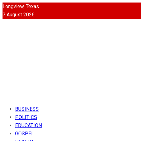
Longview, Texas
7 August 2026
BUSINESS
POLITICS
EDUCATION
GOSPEL