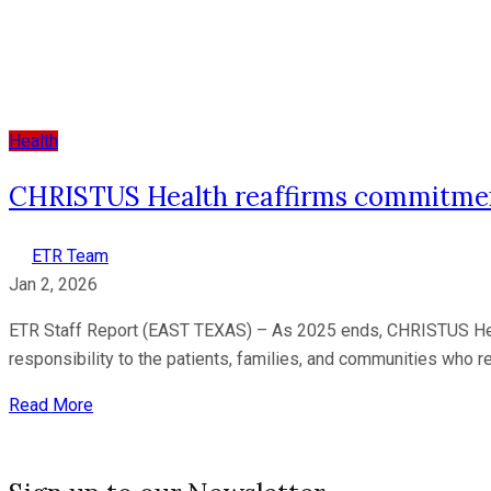
Health
CHRISTUS Health reaffirms commitment 
ETR Team
Jan 2, 2026
ETR Staff Report (EAST TEXAS) – As 2025 ends, CHRISTUS Health 
responsibility to the patients, families, and communities who re
Read More