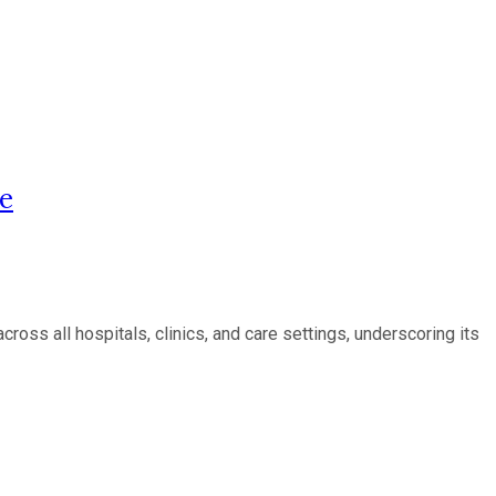
re
ss all hospitals, clinics, and care settings, underscoring its