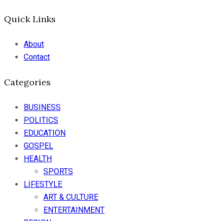
Quick Links
About
Contact
Categories
BUSINESS
POLITICS
EDUCATION
GOSPEL
HEALTH
SPORTS
LIFESTYLE
ART & CULTURE
ENTERTAINMENT