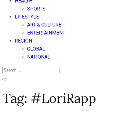
HEALTH
SPORTS
LIFESTYLE
ART & CULTURE
ENTERTAINMENT
REGION
GLOBAL
NATIONAL
Tag:
#LoriRapp