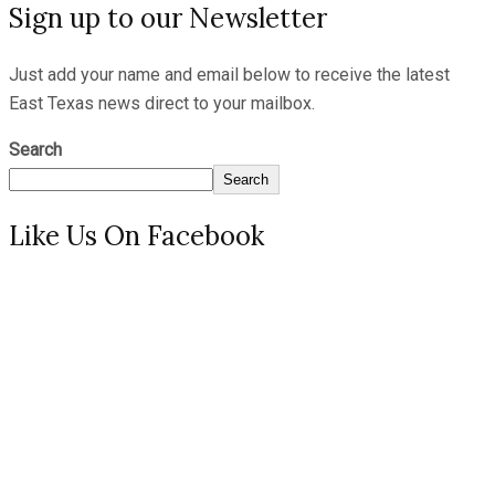
Sign up to our Newsletter
Just add your name and email below to receive the latest
East Texas news direct to your mailbox.
Search
Search
Like Us On Facebook