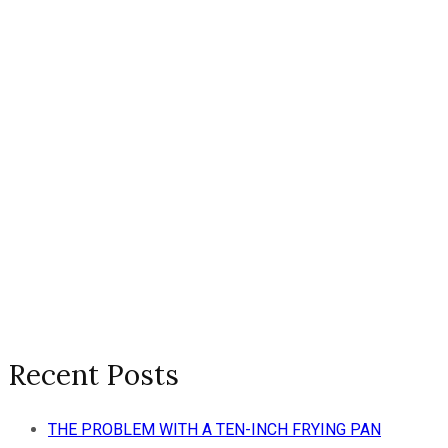
Recent Posts
THE PROBLEM WITH A TEN-INCH FRYING PAN