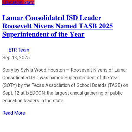
Education
State
𝐋𝐚𝐦𝐚𝐫 𝐂𝐨𝐧𝐬𝐨𝐥𝐢𝐝𝐚𝐭𝐞𝐝 𝐈𝐒𝐃 𝐋𝐞𝐚𝐝𝐞𝐫
𝐑𝐨𝐨𝐬𝐞𝐯𝐞𝐥𝐭 𝐍𝐢𝐯𝐞𝐧𝐬 𝐍𝐚𝐦𝐞𝐝 𝐓𝐀𝐒𝐁 𝟐𝟎𝟐𝟓
𝐒𝐮𝐩𝐞𝐫𝐢𝐧𝐭𝐞𝐧𝐝𝐞𝐧𝐭 𝐨𝐟 𝐭𝐡𝐞 𝐘𝐞𝐚𝐫
ETR Team
Sep 13, 2025
Story by Sylvia Wood Houston — Roosevelt Nivens of Lamar
Consolidated ISD was named Superintendent of the Year
(SOTY) by the Texas Association of School Boards (TASB) on
Sept. 12 at txEDCON, the largest annual gathering of public
education leaders in the state.
Read More