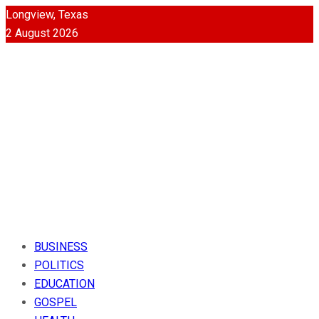
Longview, Texas
2 August 2026
BUSINESS
POLITICS
EDUCATION
GOSPEL