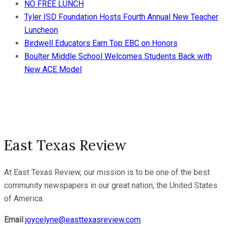
NO FREE LUNCH
Tyler ISD Foundation Hosts Fourth Annual New Teacher
Luncheon
Birdwell Educators Earn Top EBC on Honors
Boulter Middle School Welcomes Students Back with
New ACE Model
East Texas Review
At East Texas Review, our mission is to be one of the best
community newspapers in our great nation, the United States
of America.
Email
joycelyne@easttexasreview.com