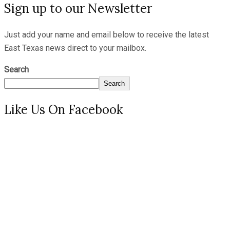
Sign up to our Newsletter
Just add your name and email below to receive the latest
East Texas news direct to your mailbox.
Search
Search
Like Us On Facebook