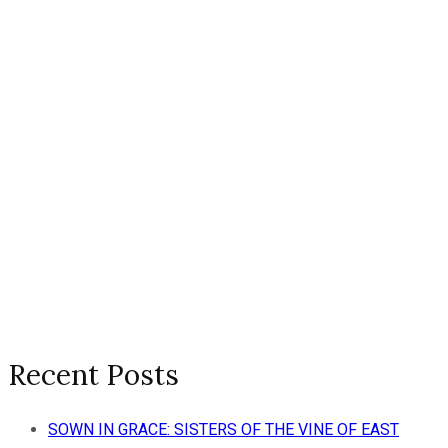
Recent Posts
SOWN IN GRACE: SISTERS OF THE VINE OF EAST