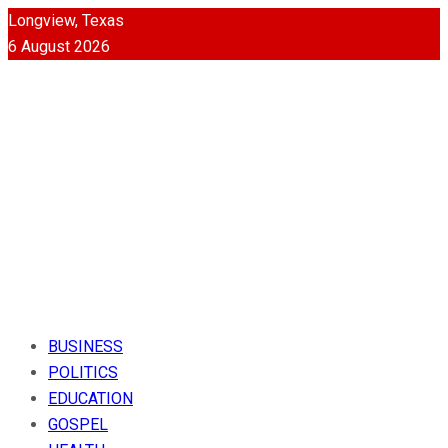
Longview, Texas
6 August 2026
BUSINESS
POLITICS
EDUCATION
GOSPEL