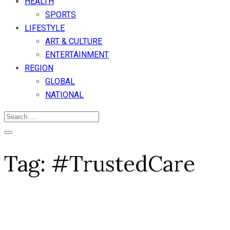
HEALTH
SPORTS
LIFESTYLE
ART & CULTURE
ENTERTAINMENT
REGION
GLOBAL
NATIONAL
Tag:
#TrustedCare