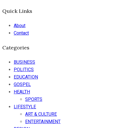
Quick Links
About
Contact
Categories
BUSINESS
POLITICS
EDUCATION
GOSPEL
HEALTH
SPORTS
LIFESTYLE
ART & CULTURE
ENTERTAINMENT