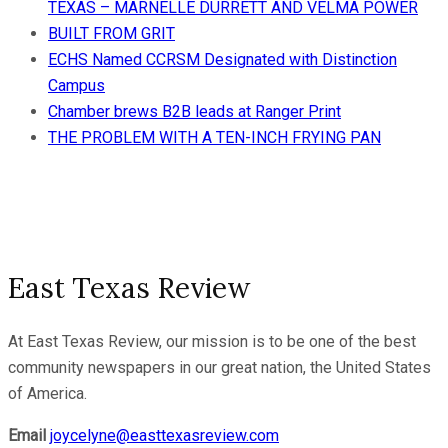
TEXAS – MARNELLE DURRETT AND VELMA POWER
BUILT FROM GRIT
ECHS Named CCRSM Designated with Distinction
Campus
Chamber brews B2B leads at Ranger Print
THE PROBLEM WITH A TEN-INCH FRYING PAN
East Texas Review
At East Texas Review, our mission is to be one of the best
community newspapers in our great nation, the United States
of America.
Email
joycelyne@easttexasreview.com