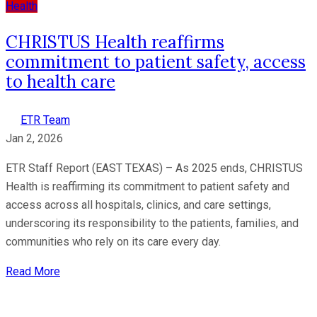
Health
CHRISTUS Health reaffirms
commitment to patient safety, access
to health care
ETR Team
Jan 2, 2026
ETR Staff Report (EAST TEXAS) – As 2025 ends, CHRISTUS
Health is reaffirming its commitment to patient safety and
access across all hospitals, clinics, and care settings,
underscoring its responsibility to the patients, families, and
communities who rely on its care every day.
Read More