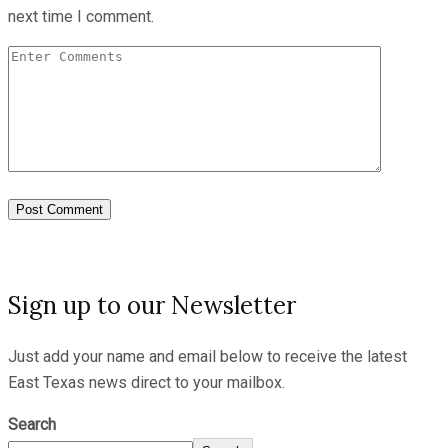
next time I comment.
Sign up to our Newsletter
Just add your name and email below to receive the latest
East Texas news direct to your mailbox.
Search