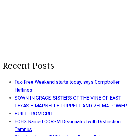
Recent Posts
Tax-Free Weekend starts today, says Comptroller
Huffines
SOWN IN GRACE: SISTERS OF THE VINE OF EAST
TEXAS – MARNELLE DURRETT AND VELMA POWER
BUILT FROM GRIT
ECHS Named CCRSM Designated with Distinction
Campus