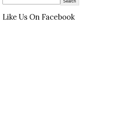
Search
Like Us On Facebook