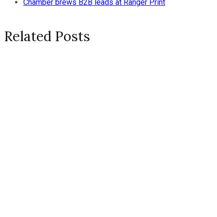
Chamber brews B2B leads at Ranger Print
Related Posts