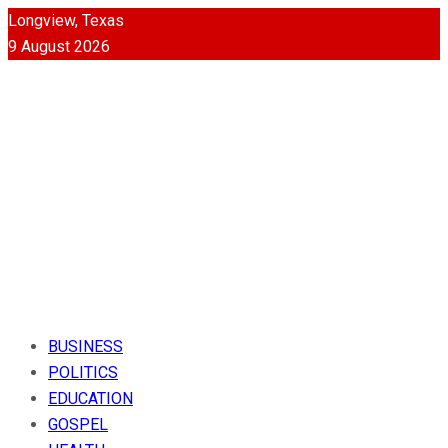
Longview, Texas
9 August 2026
BUSINESS
POLITICS
EDUCATION
GOSPEL