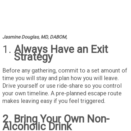
Jasmine Douglas, MD, DABOM,
Always Have an Exit
Strategy
Before any gathering, commit to a set amount of
time you will stay and plan how you will leave.
Drive yourself or use ride-share so you control
your own timeline. A pre-planned escape route
makes leaving easy if you feel triggered.
2. Bring Your Own Non-
Alcoholic Drink