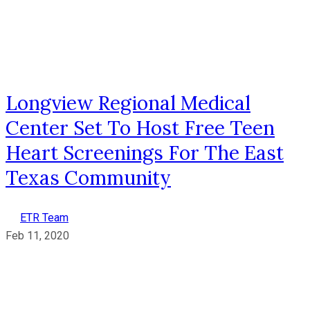
Longview Regional Medical
Center Set To Host Free Teen
Heart Screenings For The East
Texas Community
ETR Team
Feb 11, 2020