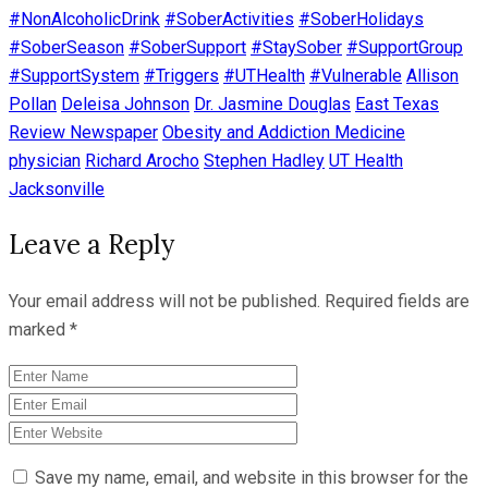
#NonAlcoholicDrink
#SoberActivities
#SoberHolidays
#SoberSeason
#SoberSupport
#StaySober
#SupportGroup
#SupportSystem
#Triggers
#UTHealth
#Vulnerable
Allison
Pollan
Deleisa Johnson
Dr. Jasmine Douglas
East Texas
Review Newspaper
Obesity and Addiction Medicine
physician
Richard Arocho
Stephen Hadley
UT Health
Jacksonville
Leave a Reply
Your email address will not be published.
Required fields are
marked
*
Save my name, email, and website in this browser for the