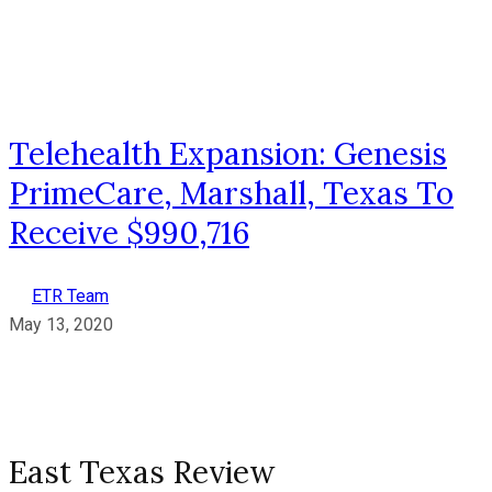
Telehealth Expansion: Genesis
PrimeCare, Marshall, Texas To
Receive $990,716
ETR Team
May 13, 2020
East Texas Review