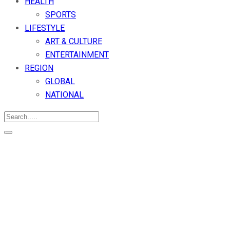
HEALTH
SPORTS
LIFESTYLE
ART & CULTURE
ENTERTAINMENT
REGION
GLOBAL
NATIONAL