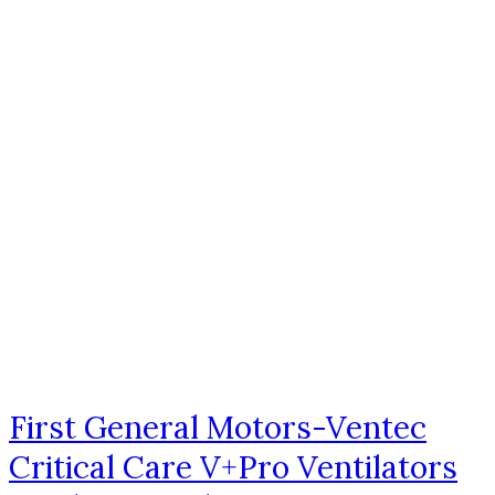
First General Motors-Ventec
Critical Care V+Pro Ventilators