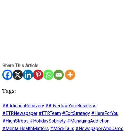
Share This Article
Tags:
#AddictionRecovery
#AdvertiseYourBusiness
#ETRNewspaper
#ETRTeam
#ExitStrategy
#HereForYou
#HighStress
#HolidaySobriety
#ManagingAddiction
#MentalHealthMatters
#MockTails
#NewspaperWhoCares