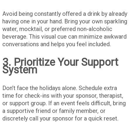
Avoid being constantly offered a drink by already
having one in your hand. Bring your own sparkling
water, mocktail, or preferred non-alcoholic
beverage. This visual cue can minimize awkward
conversations and helps you feel included.
3. Prioritize Your Support
System
Don’t face the holidays alone. Schedule extra
time for check-ins with your sponsor, therapist,
or support group. If an event feels difficult, bring
a supportive friend or family member, or
discretely call your sponsor for a quick reset.