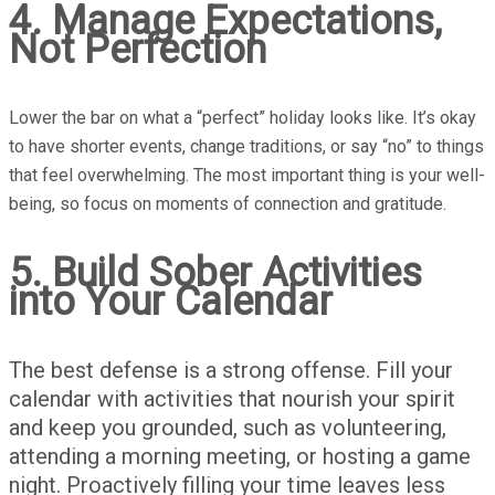
4. Manage Expectations,
Not Perfection
Lower the bar on what a “perfect” holiday looks like. It’s okay
to have shorter events, change traditions, or say “no” to things
that feel overwhelming. The most important thing is your well-
being, so focus on moments of connection and gratitude.
5. Build Sober Activities
into Your Calendar
The best defense is a strong offense. Fill your
calendar with activities that nourish your spirit
and keep you grounded, such as volunteering,
attending a morning meeting, or hosting a game
night. Proactively filling your time leaves less