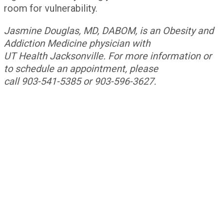
room for vulnerability.
Jasmine Douglas, MD, DABOM, is an Obesity and
Addiction Medicine physician with
UT Health Jacksonville. For more information or
to schedule an appointment, please
call 903-541-5385 or 903-596-3627.