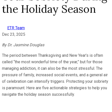
the Holiday Season
ETR Team
Dec 23, 2025
By Dr. Jasmine Douglas
The period between Thanksgiving and New Year’s is often
called “the most wonderful time of the year,” but for those
managing addiction, it can also be the most stressful. The
pressure of family, increased social events, and a general air
of celebration can intensify triggers. Protecting your sobriety
is paramount. Here are five actionable strategies to help you
navigate the holiday season successfully.