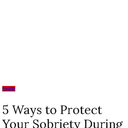
Health
5 Ways to Protect
Your Sobriety During