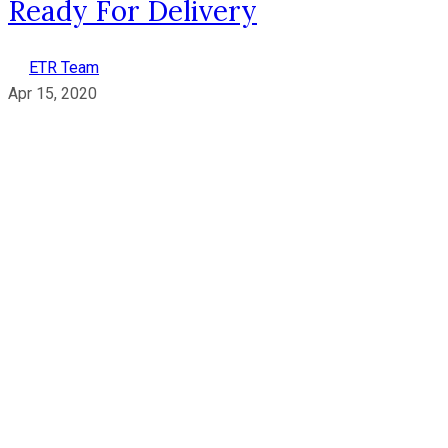
Ready For Delivery
ETR Team
Apr 15, 2020