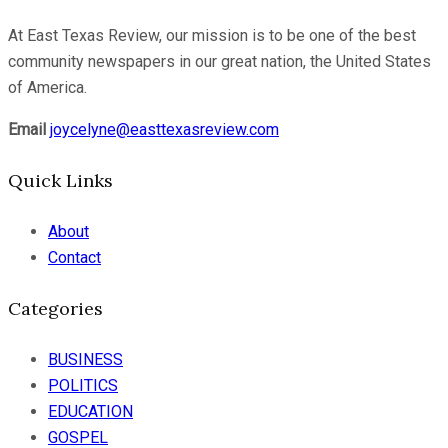
At East Texas Review, our mission is to be one of the best
community newspapers in our great nation, the United States
of America.
Email
joycelyne@easttexasreview.com
Quick Links
About
Contact
Categories
BUSINESS
POLITICS
EDUCATION
GOSPEL