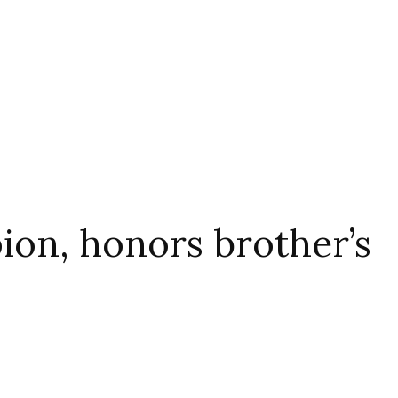
on, honors brother’s