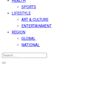
HEALTH
SPORTS
LIFESTYLE
ART & CULTURE
ENTERTAINMENT
REGION
GLOBAL
NATIONAL