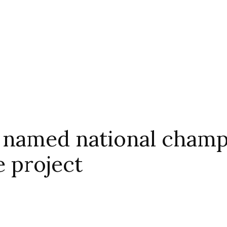
 named national champi
e project