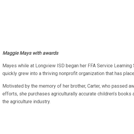
Maggie Mays with awards
Mayes while at Longview ISD began her FFA Service Learning Sup
quickly grew into a thriving nonprofit organization that has pla
Motivated by the memory of her brother, Carter, who passed aw
efforts, she purchases agriculturally accurate children’s books 
the agriculture industry.