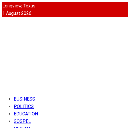
Longview, Texas
1 August 2026
BUSINESS
POLITICS
EDUCATION
GOSPEL