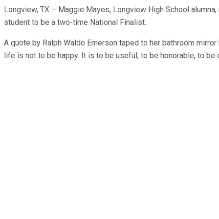
Longview, TX – Maggie Mayes, Longview High School alumna, made
student to be a two-time National Finalist.
A quote by Ralph Waldo Emerson taped to her bathroom mirror
life is not to be happy. It is to be useful, to be honorable, to 