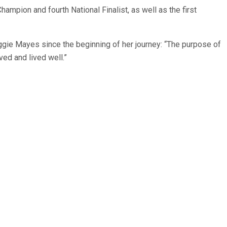
pion and fourth National Finalist, as well as the first
ie Mayes since the beginning of her journey: “The purpose of
ved and lived well.”