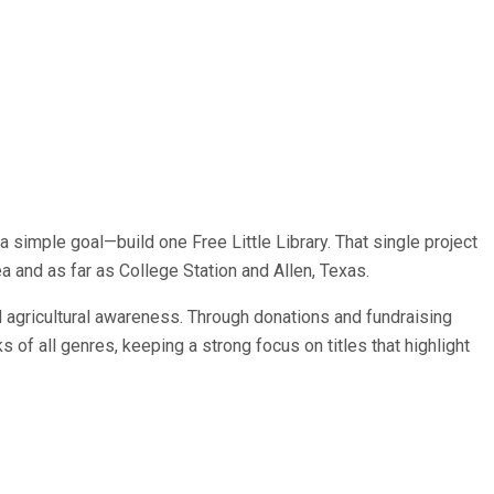
simple goal—build one Free Little Library. That single project
ea and as far as College Station and Allen, Texas.
 agricultural awareness. Through donations and fundraising
 of all genres, keeping a strong focus on titles that highlight