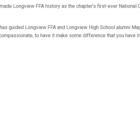
 Longview FFA history as the chapter’s first-ever National Cham
 has guided Longview FFA and Longview High School alumni Magg
be compassionate, to have it make some difference that you have li