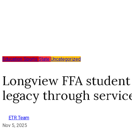
Education
Sports
State
Uncategorized
Longview FFA student
legacy through servic
ETR Team
Nov 5, 2025