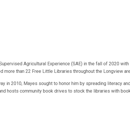
ervised Agricultural Experience (SAE) in the fall of 2020 with a 
ced more than 22 Free Little Libraries throughout the Longview ar
ay in 2010, Mayes sought to honor him by spreading literacy and
and hosts community book drives to stock the libraries with books