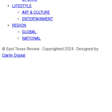
LIFESTYLE
ART & CULTURE
ENTERTAINMENT
REGION
GLOBAL
NATIONAL
© East Texas Review · Copyrighted 2024 · Designed by
Clarity Digital