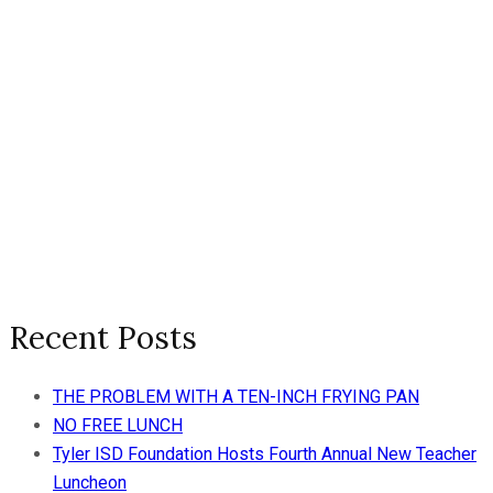
Recent Posts
THE PROBLEM WITH A TEN-INCH FRYING PAN
NO FREE LUNCH
Tyler ISD Foundation Hosts Fourth Annual New Teacher
Luncheon