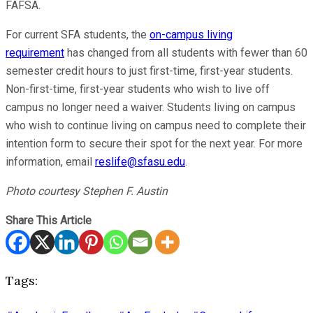
FAFSA.
For current SFA students, the
on-campus living
requirement
has changed from all students with fewer than 60
semester credit hours to just first-time, first-year students.
Non-first-time, first-year students who wish to live off
campus no longer need a waiver. Students living on campus
who wish to continue living on campus need to complete their
intention form to secure their spot for the next year. For more
information, email
reslife@sfasu.edu
.
Photo courtesy Stephen F. Austin
Share This Article
Tags: