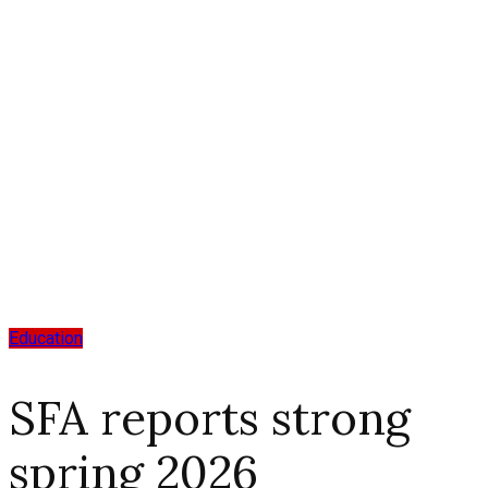
Education
SFA reports strong
spring 2026