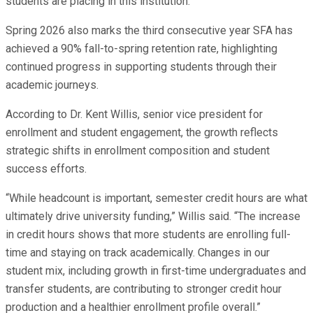
students are placing in this institution.”
Spring 2026 also marks the third consecutive year SFA has
achieved a 90% fall-to-spring retention rate, highlighting
continued progress in supporting students through their
academic journeys.
According to Dr. Kent Willis, senior vice president for
enrollment and student engagement, the growth reflects
strategic shifts in enrollment composition and student
success efforts.
“While headcount is important, semester credit hours are what
ultimately drive university funding,” Willis said. “The increase
in credit hours shows that more students are enrolling full-
time and staying on track academically. Changes in our
student mix, including growth in first-time undergraduates and
transfer students, are contributing to stronger credit hour
production and a healthier enrollment profile overall.”