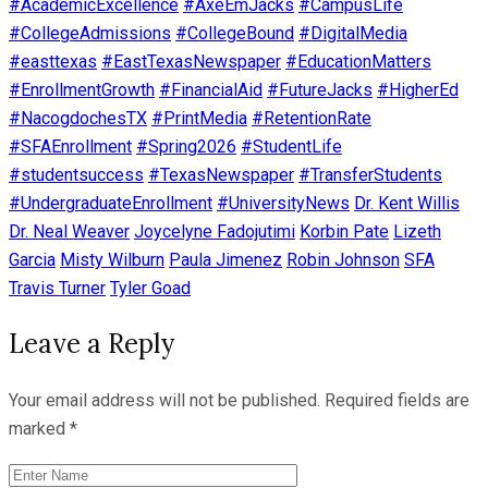
#AcademicExcellence
#AxeEmJacks
#CampusLife
#CollegeAdmissions
#CollegeBound
#DigitalMedia
#easttexas
#EastTexasNewspaper
#EducationMatters
#EnrollmentGrowth
#FinancialAid
#FutureJacks
#HigherEd
#NacogdochesTX
#PrintMedia
#RetentionRate
#SFAEnrollment
#Spring2026
#StudentLife
#studentsuccess
#TexasNewspaper
#TransferStudents
#UndergraduateEnrollment
#UniversityNews
Dr. Kent Willis
Dr. Neal Weaver
Joycelyne Fadojutimi
Korbin Pate
Lizeth
Garcia
Misty Wilburn
Paula Jimenez
Robin Johnson
SFA
Travis Turner
Tyler Goad
Leave a Reply
Your email address will not be published.
Required fields are
marked
*