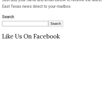
East Texas news direct to your mailbox.
Search
Search
Like Us On Facebook