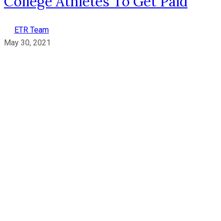
College Athletes To Get Paid
ETR Team
May 30, 2021