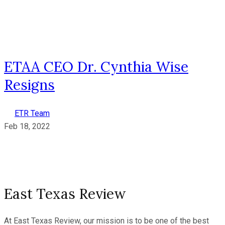
ETAA CEO Dr. Cynthia Wise
Resigns
ETR Team
Feb 18, 2022
East Texas Review
At East Texas Review, our mission is to be one of the best