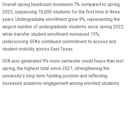
Overall spring headcount increased 7% compared to spring
2025, surpassing 10,000 students for the first time in three
years. Undergraduate enrollment grew 9%, representing the
largest number of undergraduate students since spring 2022,
while transfer student enrollment increased 15%,
underscoring SFA’s continued commitment to access and
student mobility across East Texas.
SFA also generated 9% more semester credit hours than last
spring, the highest total since 2021, strengthening the
university’s long-term funding position and reflecting
increased academic engagement among enrolled students.