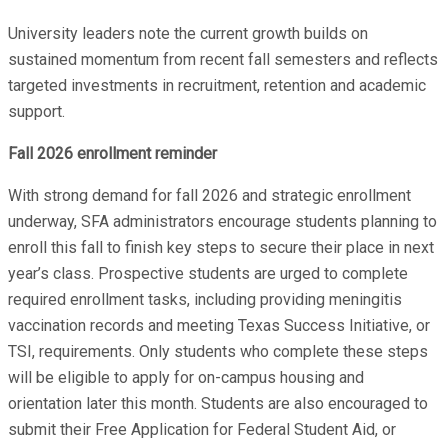
University leaders note the current growth builds on
sustained momentum from recent fall semesters and reflects
targeted investments in recruitment, retention and academic
support.
Fall 2026 enrollment reminder
With strong demand for fall 2026 and strategic enrollment
underway, SFA administrators encourage students planning to
enroll this fall to finish key steps to secure their place in next
year’s class. Prospective students are urged to complete
required enrollment tasks, including providing meningitis
vaccination records and meeting Texas Success Initiative, or
TSI, requirements. Only students who complete these steps
will be eligible to apply for on-campus housing and
orientation later this month. Students are also encouraged to
submit their Free Application for Federal Student Aid, or