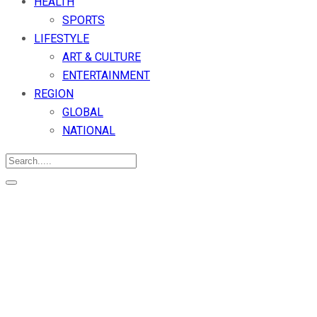
HEALTH
SPORTS
LIFESTYLE
ART & CULTURE
ENTERTAINMENT
REGION
GLOBAL
NATIONAL