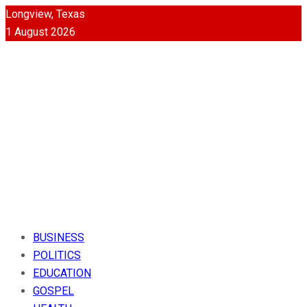
Longview, Texas
1 August 2026
BUSINESS
POLITICS
EDUCATION
GOSPEL