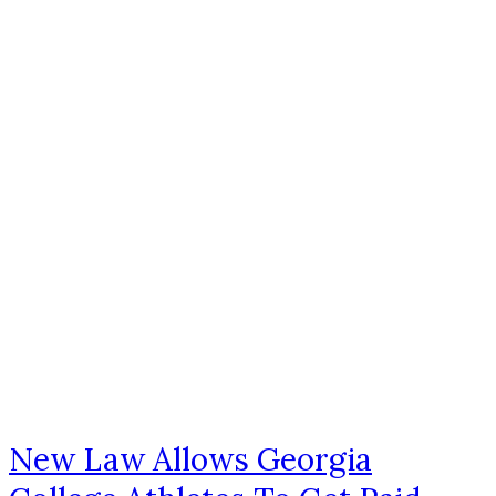
New Law Allows Georgia