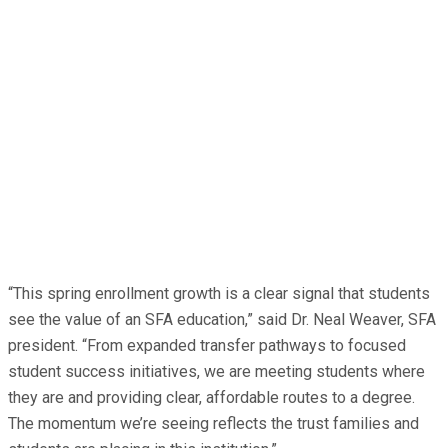
“This spring enrollment growth is a clear signal that students
see the value of an SFA education,” said Dr. Neal Weaver, SFA
president. “From expanded transfer pathways to focused
student success initiatives, we are meeting students where
they are and providing clear, affordable routes to a degree.
The momentum we’re seeing reflects the trust families and