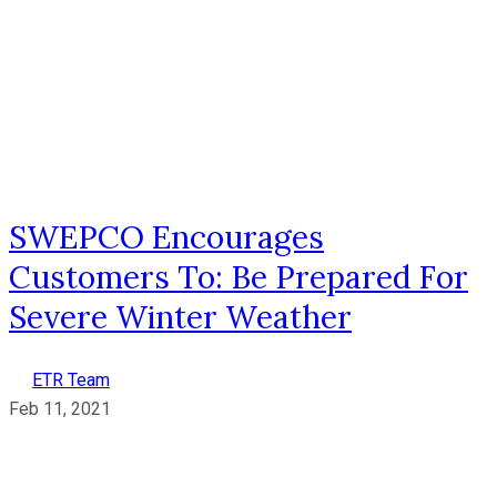
SWEPCO Encourages
Customers To: Be Prepared For
Severe Winter Weather
ETR Team
Feb 11, 2021