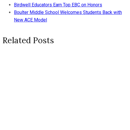
Birdwell Educators Earn Top EBC on Honors
Boulter Middle School Welcomes Students Back with
New ACE Model
Related Posts