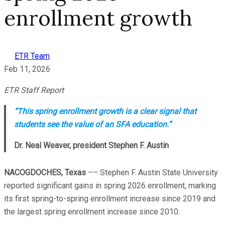
enrollment growth
ETR Team
Feb 11, 2026
ETR Staff Report
“This spring enrollment growth is a clear signal that
students see the value of an SFA education.”
Dr. Neal Weaver, president Stephen F. Austin
NACOGDOCHES, Texas
–– Stephen F. Austin State University
reported significant gains in spring 2026 enrollment, marking
its first spring-to-spring enrollment increase since 2019 and
the largest spring enrollment increase since 2010.