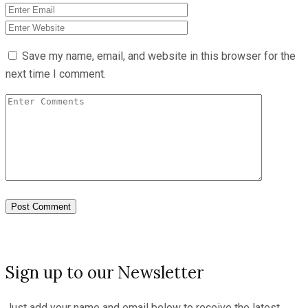
Save my name, email, and website in this browser for the
next time I comment.
Sign up to our Newsletter
Just add your name and email below to receive the latest