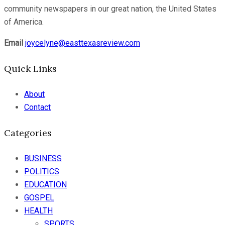
community newspapers in our great nation, the United States
of America.
Email
joycelyne@easttexasreview.com
Quick Links
About
Contact
Categories
BUSINESS
POLITICS
EDUCATION
GOSPEL
HEALTH
SPORTS