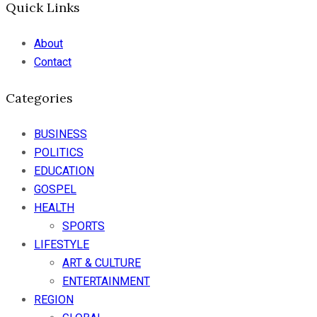
Quick Links
About
Contact
Categories
BUSINESS
POLITICS
EDUCATION
GOSPEL
HEALTH
SPORTS
LIFESTYLE
ART & CULTURE
ENTERTAINMENT
REGION