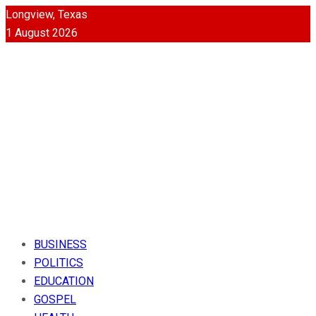
Longview, Texas
1 August 2026
BUSINESS
POLITICS
EDUCATION
GOSPEL