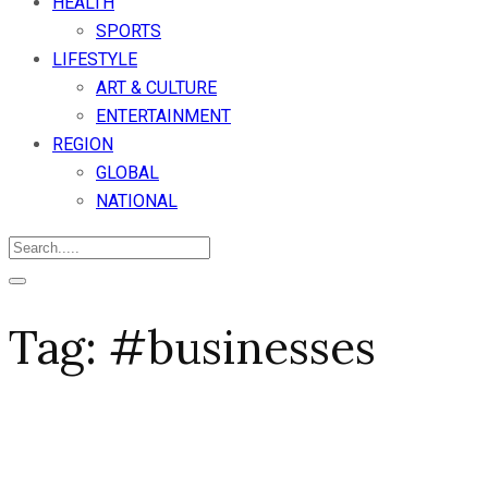
HEALTH
SPORTS
LIFESTYLE
ART & CULTURE
ENTERTAINMENT
REGION
GLOBAL
NATIONAL
Tag:
#businesses