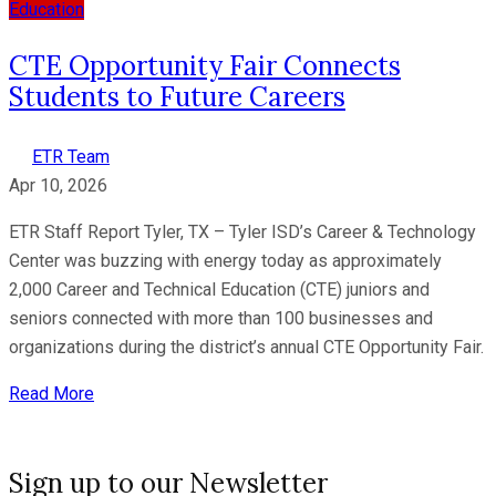
Education
CTE Opportunity Fair Connects
Students to Future Careers
ETR Team
Apr 10, 2026
ETR Staff Report Tyler, TX – Tyler ISD’s Career & Technology
Center was buzzing with energy today as approximately
2,000 Career and Technical Education (CTE) juniors and
seniors connected with more than 100 businesses and
organizations during the district’s annual CTE Opportunity Fair.
Read More
Sign up to our Newsletter