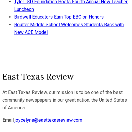
Tyler ISD Foundation Hosts Fourth Annual New Teacher
Luncheon
Birdwell Educators Earn Top EBC on Honors
Boulter Middle School Welcomes Students Back with
New ACE Model
East Texas Review
At East Texas Review, our mission is to be one of the best
community newspapers in our great nation, the United States
of America.
Email
joycelyne@easttexasreview.com