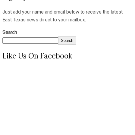
Just add your name and email below to receive the latest
East Texas news direct to your mailbox.
Search
Search
Like Us On Facebook