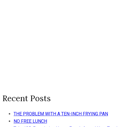
Recent Posts
THE PROBLEM WITH A TEN-INCH FRYING PAN
NO FREE LUNCH