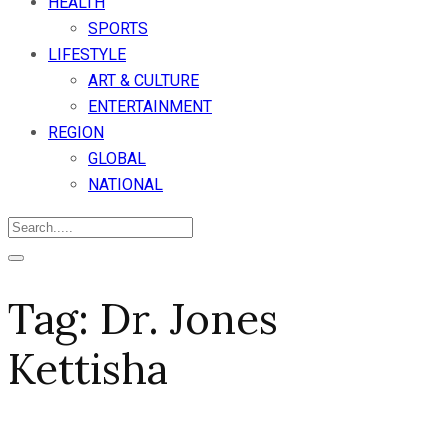
HEALTH
SPORTS
LIFESTYLE
ART & CULTURE
ENTERTAINMENT
REGION
GLOBAL
NATIONAL
Tag:
Dr. Jones
Kettisha