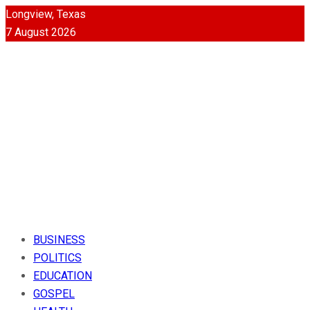
Longview, Texas
7 August 2026
BUSINESS
POLITICS
EDUCATION
GOSPEL