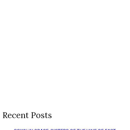
Recent Posts