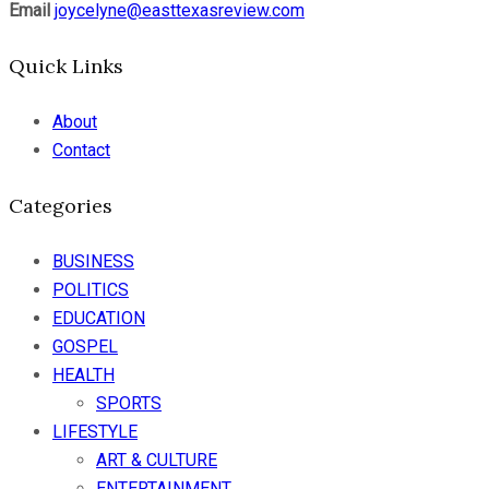
Email
joycelyne@easttexasreview.com
Quick Links
About
Contact
Categories
BUSINESS
POLITICS
EDUCATION
GOSPEL
HEALTH
SPORTS
LIFESTYLE
ART & CULTURE
ENTERTAINMENT