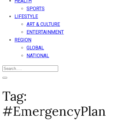
HEALTH
SPORTS
LIFESTYLE
ART & CULTURE
ENTERTAINMENT
REGION
GLOBAL
NATIONAL
Tag:
#EmergencyPlan