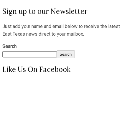
Sign up to our Newsletter
Just add your name and email below to receive the latest
East Texas news direct to your mailbox.
Search
Search
Like Us On Facebook