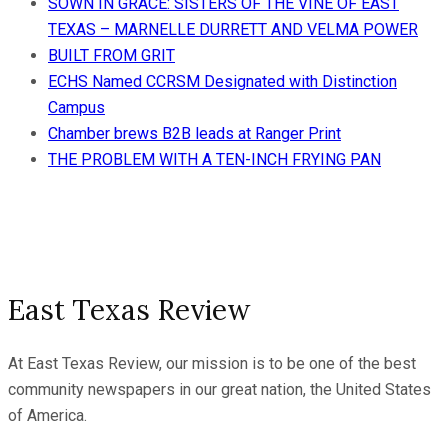
SOWN IN GRACE: SISTERS OF THE VINE OF EAST
TEXAS – MARNELLE DURRETT AND VELMA POWER
BUILT FROM GRIT
ECHS Named CCRSM Designated with Distinction
Campus
Chamber brews B2B leads at Ranger Print
THE PROBLEM WITH A TEN-INCH FRYING PAN
East Texas Review
At East Texas Review, our mission is to be one of the best
community newspapers in our great nation, the United States
of America.