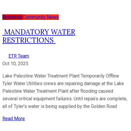
Business
Community News
MANDATORY WATER
RESTRICTIONS
ETR Team
Oct 10, 2025
Lake Palestine Water Treatment Plant Temporarily Offline
Tyler Water Utilities crews are repairing damage at the Lake
Palestine Water Treatment Plant after flooding caused
several critical equipment failures. Until repairs are complete,
all of Tyler’s water is being supplied by the Golden Road
Read More