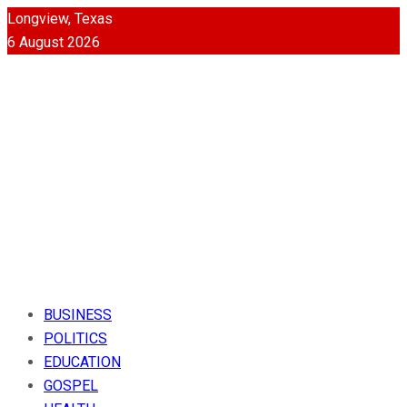
Longview, Texas
6 August 2026
BUSINESS
POLITICS
EDUCATION
GOSPEL