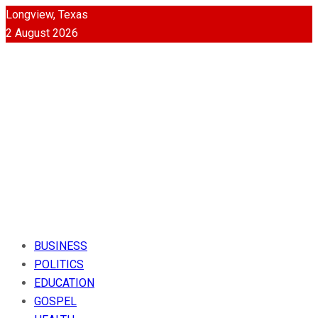
Longview, Texas
2 August 2026
BUSINESS
POLITICS
EDUCATION
GOSPEL