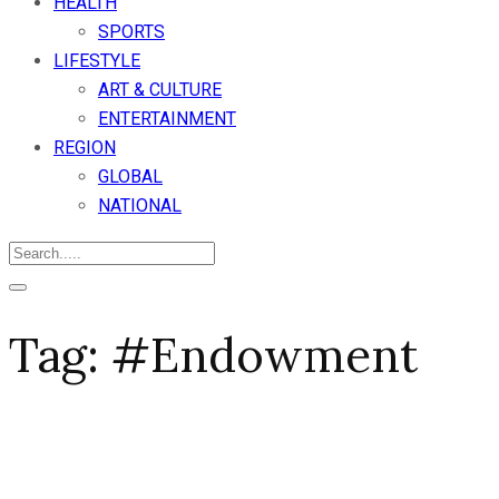
HEALTH
SPORTS
LIFESTYLE
ART & CULTURE
ENTERTAINMENT
REGION
GLOBAL
NATIONAL
Tag:
#Endowment