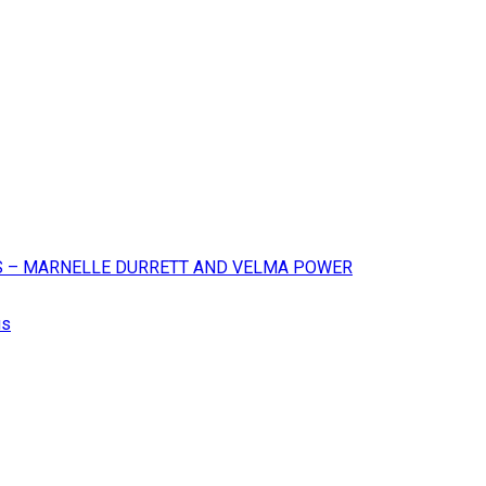
XAS – MARNELLE DURRETT AND VELMA POWER
us