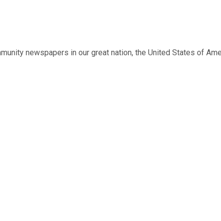
munity newspapers in our great nation, the United States of Ame