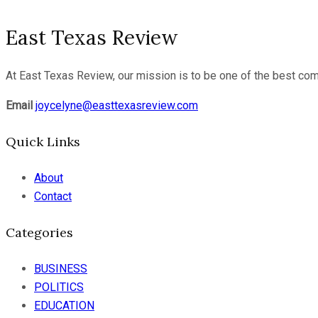
East Texas Review
At East Texas Review, our mission is to be one of the best com
Email
joycelyne@easttexasreview.com
Quick Links
About
Contact
Categories
BUSINESS
POLITICS
EDUCATION