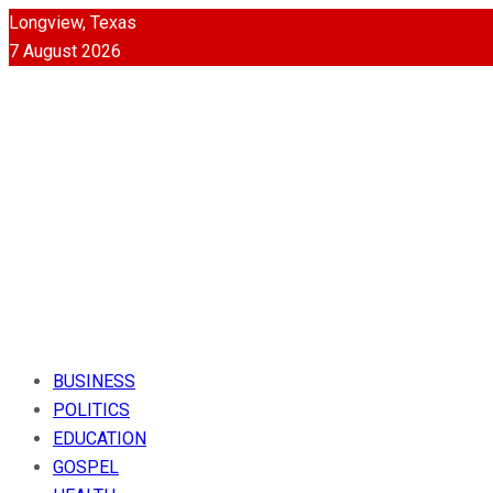
Longview, Texas
7 August 2026
BUSINESS
POLITICS
EDUCATION
GOSPEL