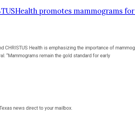
STUSHealth promotes mammograms for e
 CHRISTUS Health is emphasizing the importance of mammograms
ival. “Mammograms remain the gold standard for early
Texas news direct to your mailbox.