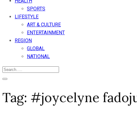
HEALTH
SPORTS
LIFESTYLE
ART & CULTURE
ENTERTAINMENT
REGION
GLOBAL
NATIONAL
Tag:
#joycelyne fadoj