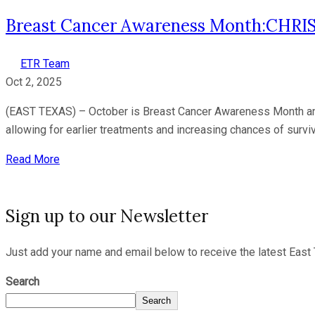
Breast Cancer Awareness Month:CHRI
ETR Team
Oct 2, 2025
(EAST TEXAS) – October is Breast Cancer Awareness Month and
allowing for earlier treatments and increasing chances of surv
Read More
Sign up to our Newsletter
Just add your name and email below to receive the latest East 
Search
Search