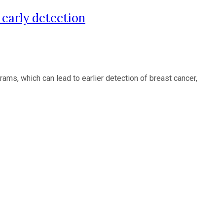
arly detection
, which can lead to earlier detection of breast cancer,