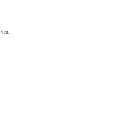
rica.