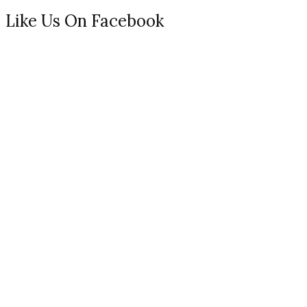
Like Us On Facebook