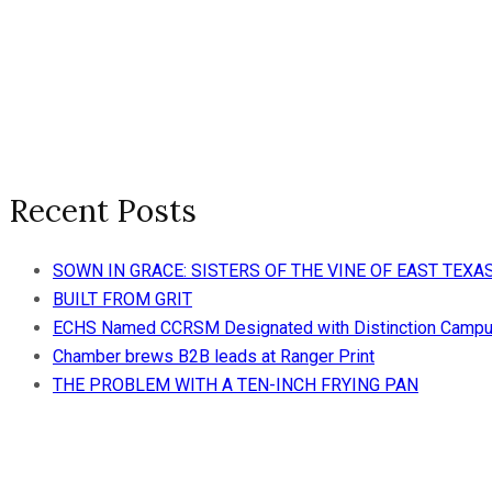
Recent Posts
SOWN IN GRACE: SISTERS OF THE VINE OF EAST TE
BUILT FROM GRIT
ECHS Named CCRSM Designated with Distinction Camp
Chamber brews B2B leads at Ranger Print
THE PROBLEM WITH A TEN-INCH FRYING PAN