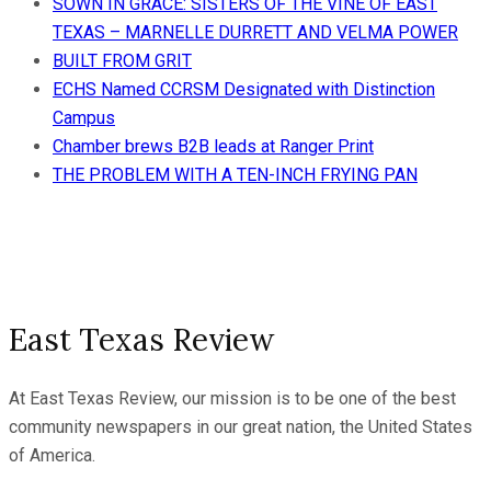
SOWN IN GRACE: SISTERS OF THE VINE OF EAST
TEXAS – MARNELLE DURRETT AND VELMA POWER
BUILT FROM GRIT
ECHS Named CCRSM Designated with Distinction
Campus
Chamber brews B2B leads at Ranger Print
THE PROBLEM WITH A TEN-INCH FRYING PAN
East Texas Review
At East Texas Review, our mission is to be one of the best
community newspapers in our great nation, the United States
of America.