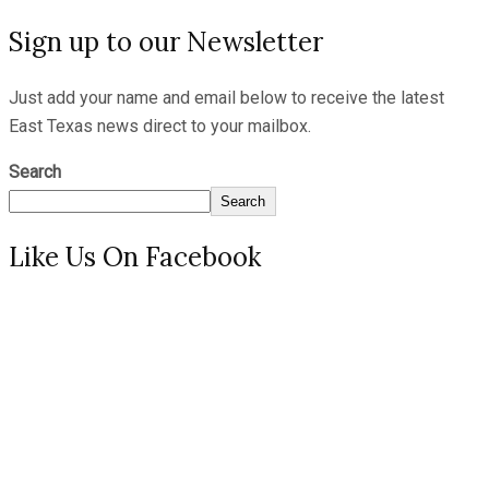
Sign up to our Newsletter
Just add your name and email below to receive the latest
East Texas news direct to your mailbox.
Search
Search
Like Us On Facebook