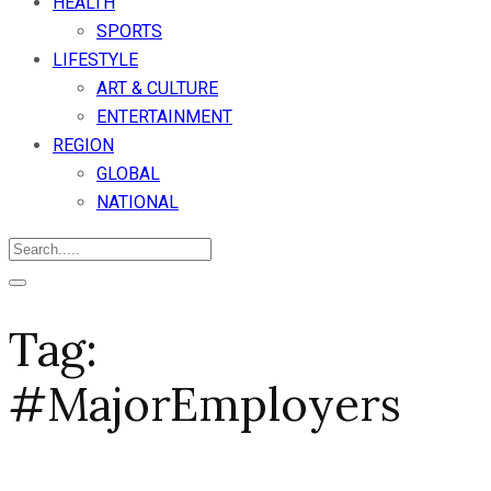
HEALTH
SPORTS
LIFESTYLE
ART & CULTURE
ENTERTAINMENT
REGION
GLOBAL
NATIONAL
Tag:
#MajorEmployers