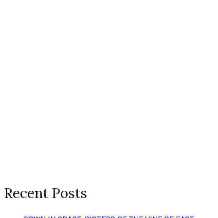
Recent Posts