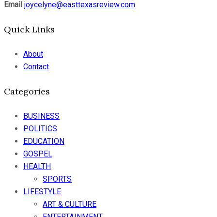
Email
joycelyne@easttexasreview.com
Quick Links
About
Contact
Categories
BUSINESS
POLITICS
EDUCATION
GOSPEL
HEALTH
SPORTS
LIFESTYLE
ART & CULTURE
ENTERTAINMENT