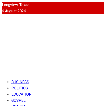
Longview, Texas
6 August 2026
BUSINESS
POLITICS
EDUCATION
GOSPEL