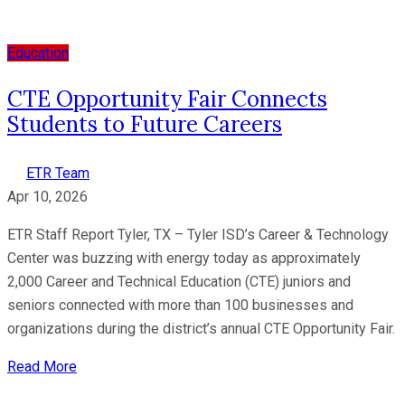
Education
CTE Opportunity Fair Connects
Students to Future Careers
ETR Team
Apr 10, 2026
ETR Staff Report Tyler, TX – Tyler ISD’s Career & Technology
Center was buzzing with energy today as approximately
2,000 Career and Technical Education (CTE) juniors and
seniors connected with more than 100 businesses and
organizations during the district’s annual CTE Opportunity Fair.
Read More