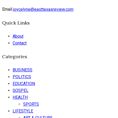
Email
joycelyne@easttexasreview.com
Quick Links
About
Contact
Categories
BUSINESS
POLITICS
EDUCATION
GOSPEL
HEALTH
SPORTS
LIFESTYLE
ART & CULTURE