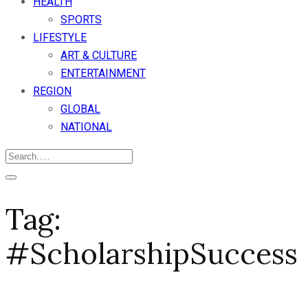
HEALTH
SPORTS
LIFESTYLE
ART & CULTURE
ENTERTAINMENT
REGION
GLOBAL
NATIONAL
Tag:
#ScholarshipSuccess