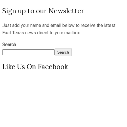
Sign up to our Newsletter
Just add your name and email below to receive the latest
East Texas news direct to your mailbox.
Search
Search
Like Us On Facebook