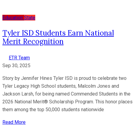
Education
State
Tyler ISD Students Earn National
Merit Recognition
ETR Team
Sep 30, 2025
Story by Jennifer Hines Tyler ISD is proud to celebrate two
Tyler Legacy High School students, Malcolm Jones and
Jackson Larsh, for being named Commended Students in the
2026 National Merit® Scholarship Program. This honor places
them among the top 50,000 students nationwide
Read More