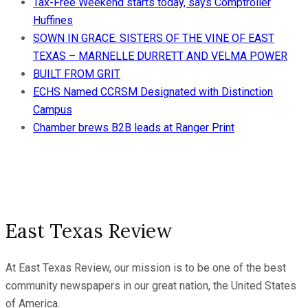
Tax-Free Weekend starts today, says Comptroller
Huffines
SOWN IN GRACE: SISTERS OF THE VINE OF EAST
TEXAS – MARNELLE DURRETT AND VELMA POWER
BUILT FROM GRIT
ECHS Named CCRSM Designated with Distinction
Campus
Chamber brews B2B leads at Ranger Print
East Texas Review
At East Texas Review, our mission is to be one of the best
community newspapers in our great nation, the United States
of America.