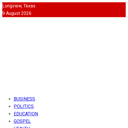
Longview, Texas
9 August 2026
BUSINESS
POLITICS
EDUCATION
GOSPEL