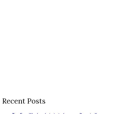
Recent Posts