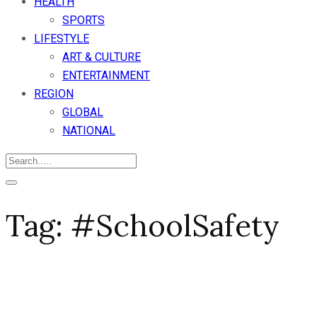
HEALTH
SPORTS
LIFESTYLE
ART & CULTURE
ENTERTAINMENT
REGION
GLOBAL
NATIONAL
Tag:
#SchoolSafety