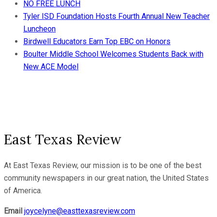
NO FREE LUNCH
Tyler ISD Foundation Hosts Fourth Annual New Teacher
Luncheon
Birdwell Educators Earn Top EBC on Honors
Boulter Middle School Welcomes Students Back with
New ACE Model
East Texas Review
At East Texas Review, our mission is to be one of the best
community newspapers in our great nation, the United States
of America.
Email
joycelyne@easttexasreview.com