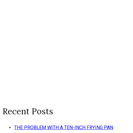
Recent Posts
THE PROBLEM WITH A TEN-INCH FRYING PAN