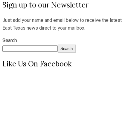
Sign up to our Newsletter
Just add your name and email below to receive the latest
East Texas news direct to your mailbox.
Search
Search
Like Us On Facebook