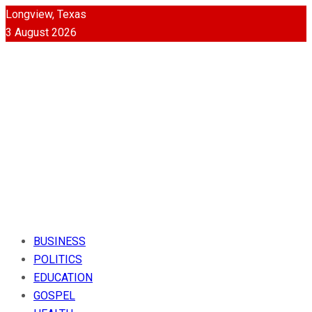
Longview, Texas
3 August 2026
BUSINESS
POLITICS
EDUCATION
GOSPEL