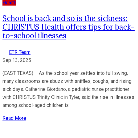
Health
School is back and so is the sickness:
CHRISTUS Health offers tips for back-
to-school illnesses
ETR Team
Sep 13, 2025
(EAST TEXAS) – As the school year settles into full swing,
many classrooms are abuzz with sniffles, coughs, and rising
sick days. Catherine Giordano, a pediatric nurse practitioner
with CHRISTUS Trinity Clinic in Tyler, said the rise in illnesses
among school-aged children is
Read More