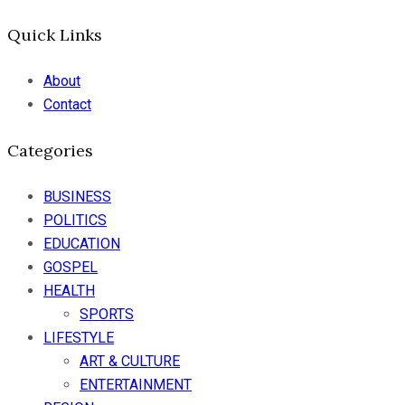
Quick Links
About
Contact
Categories
BUSINESS
POLITICS
EDUCATION
GOSPEL
HEALTH
SPORTS
LIFESTYLE
ART & CULTURE
ENTERTAINMENT