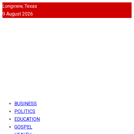
Longview, Texas
9 August 2026
BUSINESS
POLITICS
EDUCATION
GOSPEL