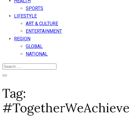
HEALTH
SPORTS
LIFESTYLE
ART & CULTURE
ENTERTAINMENT
REGION
GLOBAL
NATIONAL
Tag:
#TogetherWeAchieve