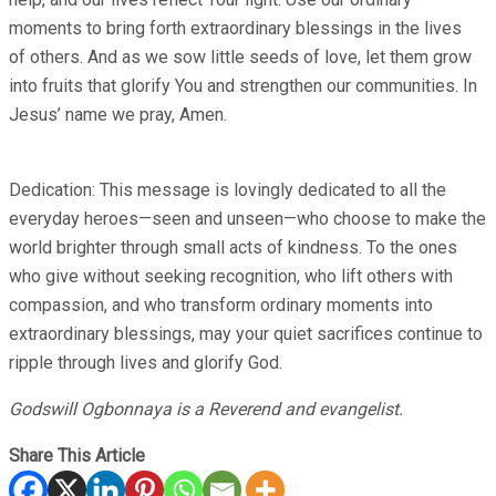
moments to bring forth extraordinary blessings in the lives
of others. And as we sow little seeds of love, let them grow
into fruits that glorify You and strengthen our communities. In
Jesus’ name we pray, Amen.
Dedication: This message is lovingly dedicated to all the
everyday heroes—seen and unseen—who choose to make the
world brighter through small acts of kindness. To the ones
who give without seeking recognition, who lift others with
compassion, and who transform ordinary moments into
extraordinary blessings, may your quiet sacrifices continue to
ripple through lives and glorify God.
Godswill Ogbonnaya is a Reverend and evangelist.
Share This Article