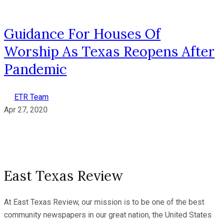
Guidance For Houses Of
Worship As Texas Reopens After
Pandemic
ETR Team
Apr 27, 2020
East Texas Review
At East Texas Review, our mission is to be one of the best
community newspapers in our great nation, the United States