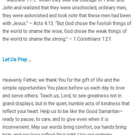
John and realized that they were unschooled, ordinary men,
they were astonished and took note that these men had been
with Jesus.” – Acts 4:13. “But God chose the foolish things of
the world to shame the wise; God chose the weak things of
the world to shame the strong.” – 1 Corinthians 1:27.
Let Us Pray …
Heavenly Father, we thank You for the gift of life and the
simple opportunities You place before us each day to love
and serve others. Teach us, Lord, to see greatness not in
grand displays, but in the quiet, humble acts of kindness that
reflect your heart. Help us to be like the Good Samaritan—
ready to pause, to care, and to give even when it is
inconvenient. May our words bring comfort, our hands bring
help, and our lives reflect Your light. Use our ordinary