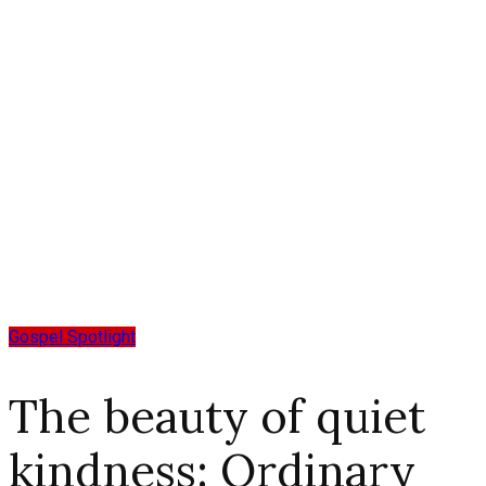
Gospel Spotlight
The beauty of quiet
kindness: Ordinary