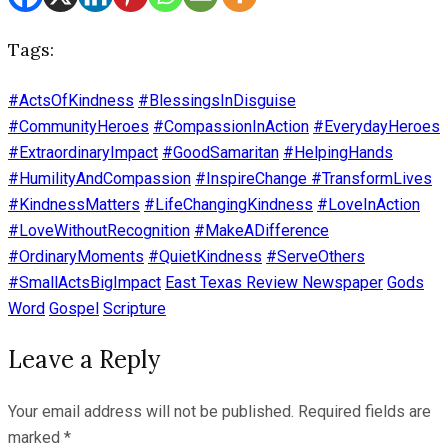
Tags:
#ActsOfKindness
#BlessingsInDisguise
#CommunityHeroes
#CompassionInAction
#EverydayHeroes
#ExtraordinaryImpact
#GoodSamaritan
#HelpingHands
#HumilityAndCompassion
#InspireChange #TransformLives
#KindnessMatters
#LifeChangingKindness
#LoveInAction
#LoveWithoutRecognition
#MakeADifference
#OrdinaryMoments
#QuietKindness
#ServeOthers
#SmallActsBigImpact
East Texas Review Newspaper
Gods
Word
Gospel
Scripture
Leave a Reply
Your email address will not be published.
Required fields are
marked
*