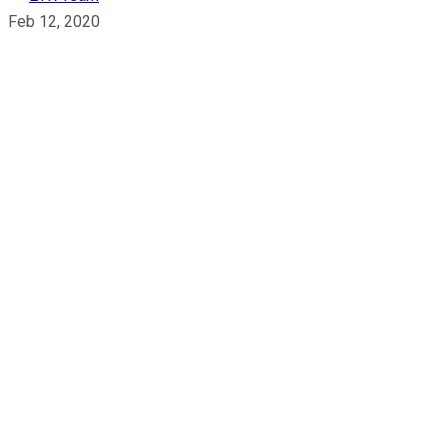
Feb 12, 2020