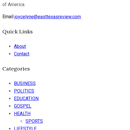
of America.
Email
joycelyne@easttexasreview.com
Quick Links
About
Contact
Categories
BUSINESS
POLITICS
EDUCATION
GOSPEL
HEALTH
SPORTS
LIFESTYLE