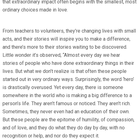
that extraordinary impact often begins with the smallest, most
ordinary choices made in love.
From teachers to volunteers, they’re changing lives with small
acts, and their stories will inspire you to make a difference,
and there’s more to their stories waiting to be discovered.
Little wonder it’s observed, “Almost every day we hear
stories of people who have done extraordinary things in their
lives. But what we don’t realize is that often these people
started out in very ordinary ways. Surprisingly, the word ‘hero’
is drastically overused. Yet every day, there is someone
somewhere in the world who is making a big difference to a
person’s life. They aren’t famous or noticed. They aren’t rich.
Sometimes, they never even had an education of their own.
But these people are the epitome of humility, of compassion,
and of love, and they do what they do day by day, with no
recognition or help, and nor do they expect it.