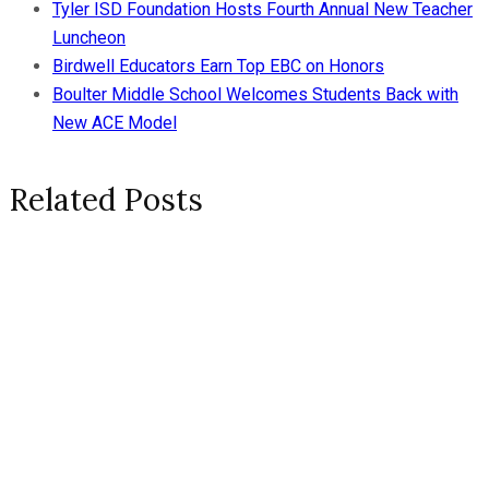
Tyler ISD Foundation Hosts Fourth Annual New Teacher
Luncheon
Birdwell Educators Earn Top EBC on Honors
Boulter Middle School Welcomes Students Back with
New ACE Model
Related Posts