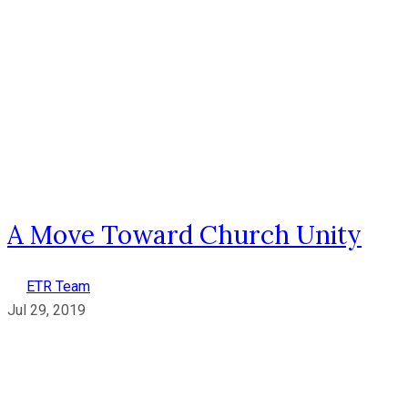
A Move Toward Church Unity
ETR Team
Jul 29, 2019