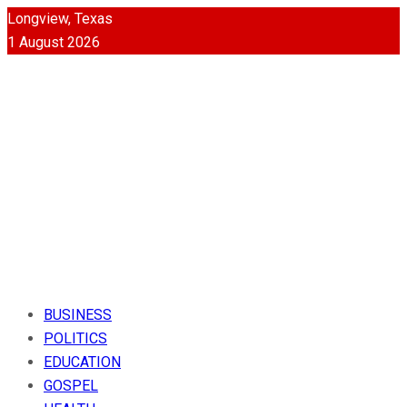
Longview, Texas
1 August 2026
BUSINESS
POLITICS
EDUCATION
GOSPEL