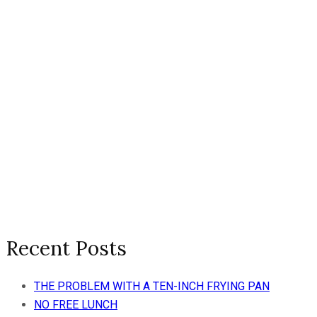
Recent Posts
THE PROBLEM WITH A TEN-INCH FRYING PAN
NO FREE LUNCH