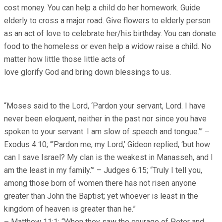
cost money. You can help a child do her homework. Guide
elderly to cross a major road. Give flowers to elderly person
as an act of love to celebrate her/his birthday. You can donate
food to the homeless or even help a widow raise a child. No
matter how little those little acts of
love glorify God and bring down blessings to us.
“Moses said to the Lord, ‘Pardon your servant, Lord. I have
never been eloquent, neither in the past nor since you have
spoken to your servant. I am slow of speech and tongue.’” –
Exodus 4:10; “‘Pardon me, my Lord,’ Gideon replied, ‘but how
can I save Israel? My clan is the weakest in Manasseh, and I
am the least in my family.’” – Judges 6:15; “Truly I tell you,
among those born of women there has not risen anyone
greater than John the Baptist; yet whoever is least in the
kingdom of heaven is greater than he.”
– Matthew 11:1; “When they saw the courage of Peter and