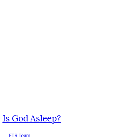
Is God Asleep?
ETR Team