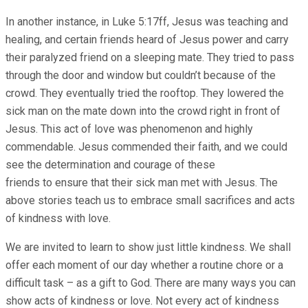
In another instance, in Luke 5:17ff, Jesus was teaching and
healing, and certain friends heard of Jesus power and carry
their paralyzed friend on a sleeping mate. They tried to pass
through the door and window but couldn’t because of the
crowd. They eventually tried the rooftop. They lowered the
sick man on the mate down into the crowd right in front of
Jesus. This act of love was phenomenon and highly
commendable. Jesus commended their faith, and we could
see the determination and courage of these
friends to ensure that their sick man met with Jesus. The
above stories teach us to embrace small sacrifices and acts
of kindness with love.
We are invited to learn to show just little kindness. We shall
offer each moment of our day whether a routine chore or a
difficult task – as a gift to God. There are many ways you can
show acts of kindness or love. Not every act of kindness