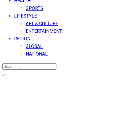
HEALTH
SPORTS
LIFESTYLE
ART & CULTURE
ENTERTAINMENT
REGION
GLOBAL
NATIONAL