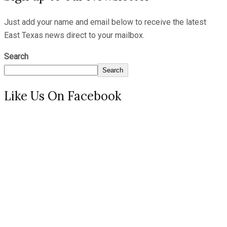
Just add your name and email below to receive the latest
East Texas news direct to your mailbox.
Search
Search
Like Us On Facebook