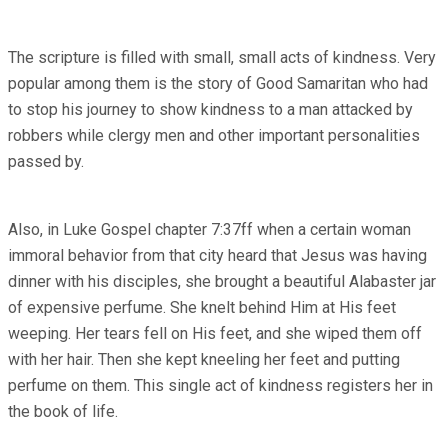
The scripture is filled with small, small acts of kindness. Very
popular among them is the story of Good Samaritan who had
to stop his journey to show kindness to a man attacked by
robbers while clergy men and other important personalities
passed by.
Also, in Luke Gospel chapter 7:37ff when a certain woman
immoral behavior from that city heard that Jesus was having
dinner with his disciples, she brought a beautiful Alabaster jar
of expensive perfume. She knelt behind Him at His feet
weeping. Her tears fell on His feet, and she wiped them off
with her hair. Then she kept kneeling her feet and putting
perfume on them. This single act of kindness registers her in
the book of life.