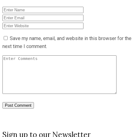
Save my name, email, and website in this browser for the
next time I comment.
Sign up to our Newsletter