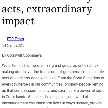
acts, extraordinary
impact
ETR Team
Sep 21, 2025
By Godswill Ogbonnaya
We often think of heroism as grand gestures or headline-
making deeds, yet the trues form of greatness lies in simple
acts of kindness done with love. From the Good Samaritan to
everyday heroes in our communities, ordinary people remind
us that compassion, humility, and sacrifice are powerful tools
in God’s hands. A smile, a helping hand, or a word of
encouragement can transform lives in ways unseen, proving