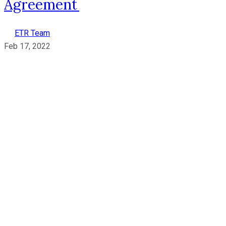
Agreement
ETR Team
Feb 17, 2022