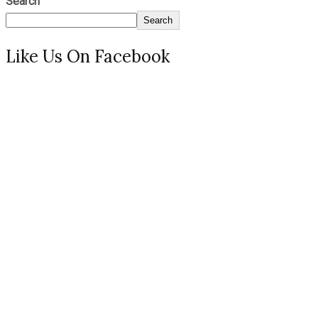
Search
Search
Like Us On Facebook