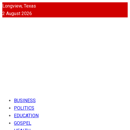
Longview, Texas
2 August 2026
BUSINESS
POLITICS
EDUCATION
GOSPEL