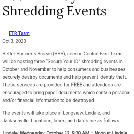
Shredding Events
ETR Team
Oct 3, 2023
Better Business Bureau (BBB), serving Central East Texas,
will be hosting three “Secure Your ID” shredding events in
October and November to help consumers and businesses
securely destroy documents and help prevent identity theft.
These services are provided for
FREE
and attendees are
encouraged to bring paper documents which contain personal
and/or financial information to be destroyed.
The events will take place in Longview, Lindale, and
Jacksonville. Locations, times, and dates are as follows:
Lindale: Wednesday, October 12, 9:00 AM – Noon at Lindale