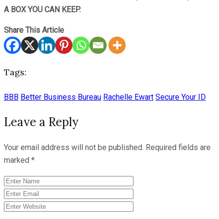
A BOX YOU CAN KEEP.
Share This Article
Tags:
BBB
Better Business Bureau
Rachelle Ewart
Secure Your ID
Leave a Reply
Your email address will not be published.
Required fields are
marked
*