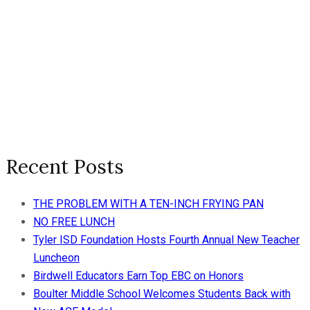
Recent Posts
THE PROBLEM WITH A TEN-INCH FRYING PAN
NO FREE LUNCH
Tyler ISD Foundation Hosts Fourth Annual New Teacher
Luncheon
Birdwell Educators Earn Top EBC on Honors
Boulter Middle School Welcomes Students Back with