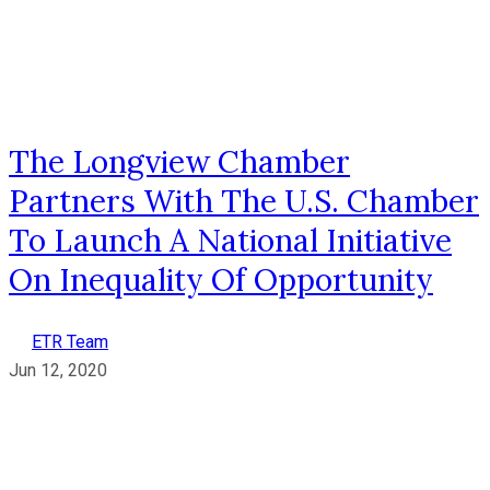
The Longview Chamber
Partners With The U.S. Chamber
To Launch A National Initiative
On Inequality Of Opportunity
ETR Team
Jun 12, 2020