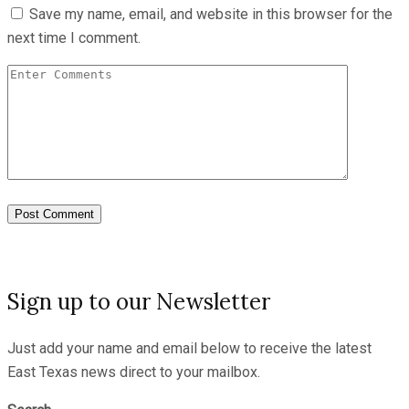
Save my name, email, and website in this browser for the
next time I comment.
Sign up to our Newsletter
Just add your name and email below to receive the latest
East Texas news direct to your mailbox.