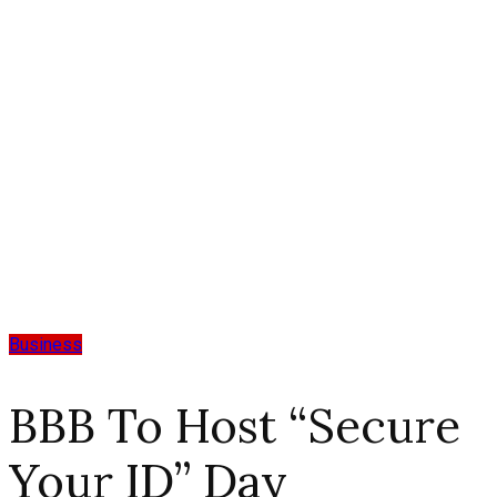
Business
BBB To Host “Secure
Your ID” Day