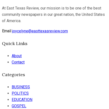
At East Texas Review, our mission is to be one of the best
community newspapers in our great nation, the United States
of America.
Email
joycelyne@easttexasreview.com
Quick Links
About
Contact
Categories
BUSINESS
POLITICS
EDUCATION
GOSPEL