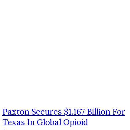
Paxton Secures $1.167 Billion For
Texas In Global Opioid