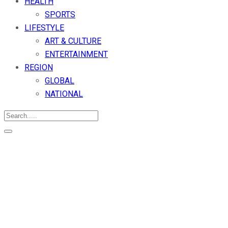
HEALTH
SPORTS
LIFESTYLE
ART & CULTURE
ENTERTAINMENT
REGION
GLOBAL
NATIONAL