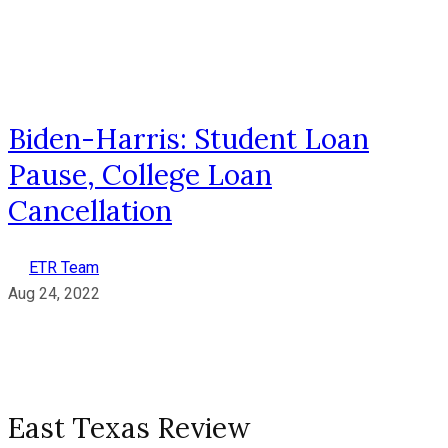
Biden-Harris: Student Loan
Pause, College Loan
Cancellation
ETR Team
Aug 24, 2022
East Texas Review