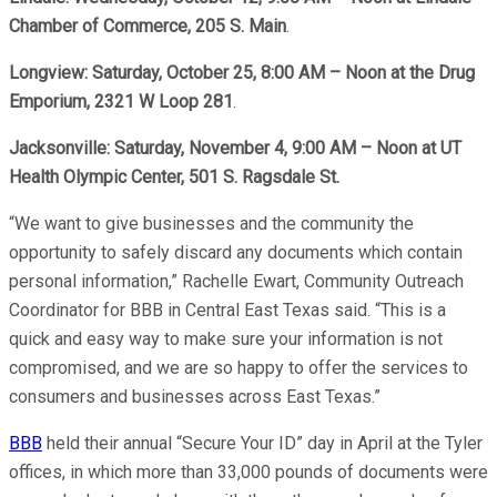
Chamber of Commerce, 205 S. Main
.
Longview: Saturday, October 25, 8:00 AM – Noon at the Drug
Emporium, 2321 W Loop 281
.
Jacksonville: Saturday, November 4, 9:00 AM – Noon at UT
Health Olympic Center, 501 S. Ragsdale St.
“We want to give businesses and the community the
opportunity to safely discard any documents which contain
personal information,” Rachelle Ewart, Community Outreach
Coordinator for BBB in Central East Texas said. “This is a
quick and easy way to make sure your information is not
compromised, and we are so happy to offer the services to
consumers and businesses across East Texas.”
BBB
held their annual “Secure Your ID” day in April at the Tyler
offices, in which more than 33,000 pounds of documents were