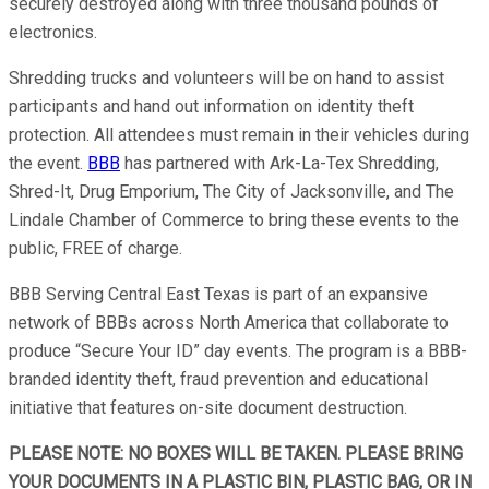
securely destroyed along with three thousand pounds of
electronics.
Shredding trucks and volunteers will be on hand to assist
participants and hand out information on identity theft
protection. All attendees must remain in their vehicles during
the event.
BBB
has partnered with Ark-La-Tex Shredding,
Shred-It, Drug Emporium, The City of Jacksonville, and The
Lindale Chamber of Commerce to bring these events to the
public, FREE of charge.
BBB Serving Central East Texas is part of an expansive
network of BBBs across North America that collaborate to
produce “Secure Your ID” day events. The program is a BBB-
branded identity theft, fraud prevention and educational
initiative that features on-site document destruction.
PLEASE NOTE: NO BOXES WILL BE TAKEN. PLEASE BRING
YOUR DOCUMENTS IN A PLASTIC BIN, PLASTIC BAG, OR IN