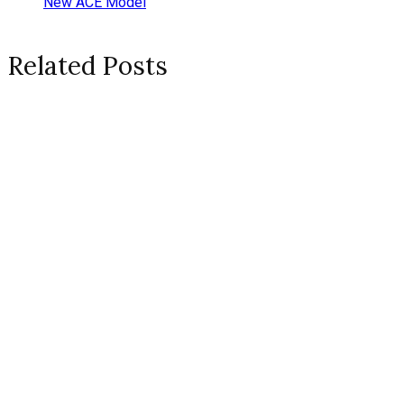
New ACE Model
Related Posts