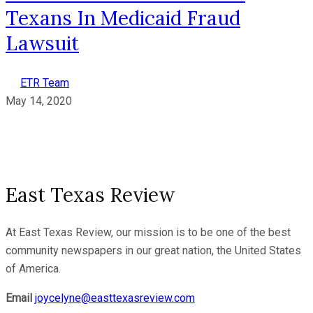
Texans In Medicaid Fraud
Lawsuit
ETR Team
May 14, 2020
East Texas Review
At East Texas Review, our mission is to be one of the best
community newspapers in our great nation, the United States
of America.
Email
joycelyne@easttexasreview.com