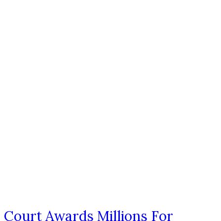
Court Awards Millions For