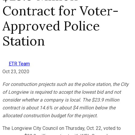
Contract for Voter-
Approved Police
Station
ETR Team
Oct 23, 2020
For construction projects such as the police station, the City
of Longview is required to accept the lowest bid and not
consider whether a company is local. The $23.9 million
contract is about 14.6% or about $4 million below the
allocated construction budget for the project.
The Longview City Council on Thursday, Oct. 22, voted to