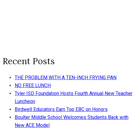
Recent Posts
THE PROBLEM WITH A TEN-INCH FRYING PAN
NO FREE LUNCH
Tyler ISD Foundation Hosts Fourth Annual New Teacher
Luncheon
Birdwell Educators Earn Top EBC on Honors
Boulter Middle School Welcomes Students Back with
New ACE Model