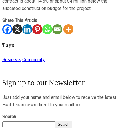
contract is about 14.6% or about $4 million below the
allocated construction budget for the project.
Share This Article
Tags:
Business
Community
Sign up to our Newsletter
Just add your name and email below to receive the latest
East Texas news direct to your mailbox.
Search
Search