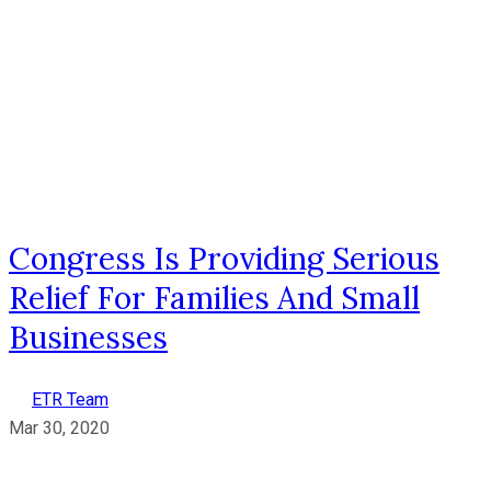
Congress Is Providing Serious
Relief For Families And Small
Businesses
ETR Team
Mar 30, 2020