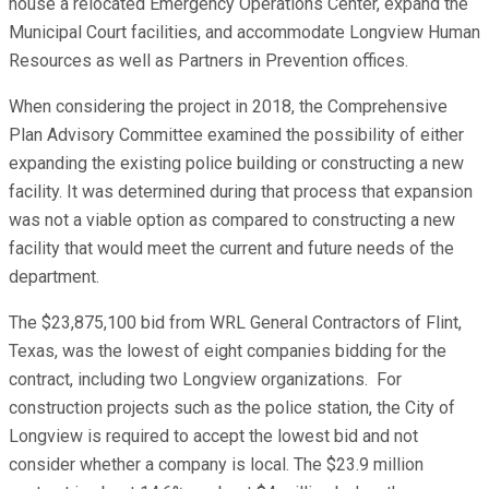
house a relocated Emergency Operations Center, expand the
Municipal Court facilities, and accommodate Longview Human
Resources as well as Partners in Prevention offices.
When considering the project in 2018, the Comprehensive
Plan Advisory Committee examined the possibility of either
expanding the existing police building or constructing a new
facility. It was determined during that process that expansion
was not a viable option as compared to constructing a new
facility that would meet the current and future needs of the
department.
The $23,875,100 bid from WRL General Contractors of Flint,
Texas, was the lowest of eight companies bidding for the
contract, including two Longview organizations. For
construction projects such as the police station, the City of
Longview is required to accept the lowest bid and not
consider whether a company is local. The $23.9 million