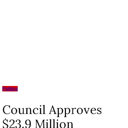
Politics
Council Approves
$23.9 Million