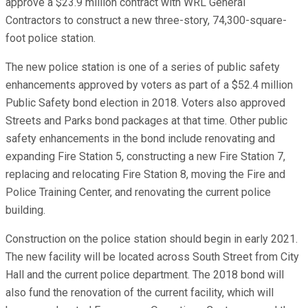
approve a $23.9 million contract with WRL General
Contractors to construct a new three-story, 74,300-square-
foot police station.
The new police station is one of a series of public safety
enhancements approved by voters as part of a $52.4 million
Public Safety bond election in 2018. Voters also approved
Streets and Parks bond packages at that time. Other public
safety enhancements in the bond include renovating and
expanding Fire Station 5, constructing a new Fire Station 7,
replacing and relocating Fire Station 8, moving the Fire and
Police Training Center, and renovating the current police
building.
Construction on the police station should begin in early 2021.
The new facility will be located across South Street from City
Hall and the current police department. The 2018 bond will
also fund the renovation of the current facility, which will