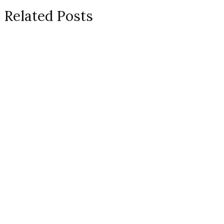
Related Posts