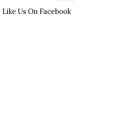
Like Us On Facebook