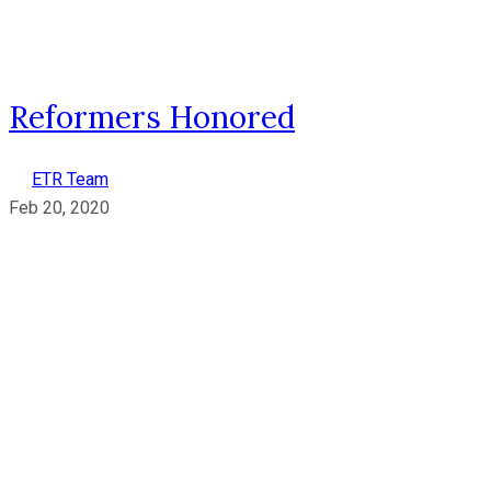
Reformers Honored
ETR Team
Feb 20, 2020