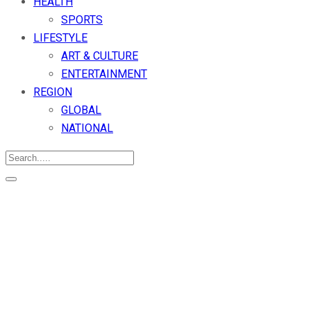
HEALTH
SPORTS
LIFESTYLE
ART & CULTURE
ENTERTAINMENT
REGION
GLOBAL
NATIONAL