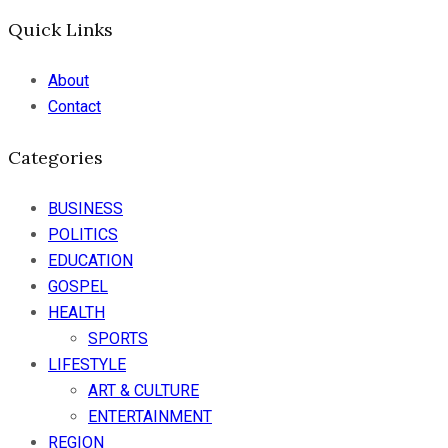
Quick Links
About
Contact
Categories
BUSINESS
POLITICS
EDUCATION
GOSPEL
HEALTH
SPORTS
LIFESTYLE
ART & CULTURE
ENTERTAINMENT
REGION