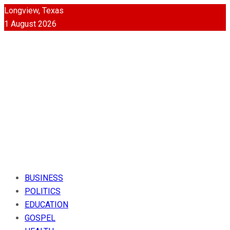
Longview, Texas
1 August 2026
BUSINESS
POLITICS
EDUCATION
GOSPEL