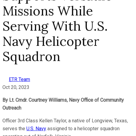
Missions While
Serving With U.S.
Navy Helicopter
Squadron
ETR Team
Oct 20, 2023
By Lt. Cmdr. Courtney Williams, Navy Office of Community
Outreach
Officer 3rd Class Kellen Taylor, a native of Longview, Texas,
serves the
U.S. Navy
assigned to a helicopter squadron