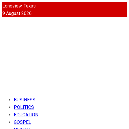
Longview, Texas
9 August 2026
BUSINESS
POLITICS
EDUCATION
GOSPEL