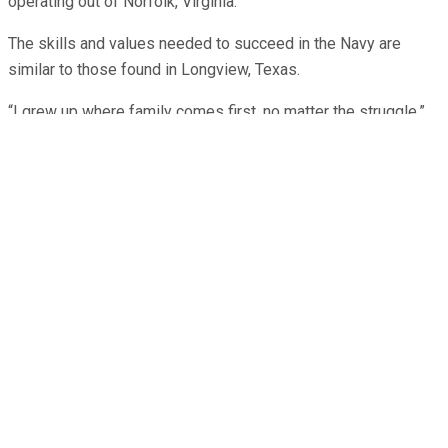
operating out of Norfolk, Virginia.
The skills and values needed to succeed in the Navy are
similar to those found in Longview, Texas.
“I grew up where family comes first, no matter the struggle,”
said Taylor. “Family will always be there for strength and
support. That sort of sentiment rings true in the Navy as well,
where we need each other to get through those rough days, to
listen and to laugh, to encourage and reassure.”
Taylor joined the Navy two years ago. Today, Taylor serves as
a logistics specialist with Helicopter Sea Combat Squadron
(HSC) 28.
“I’m an Army brat through and through,” said Taylor. “My mom
is an Army veteran and my stepfather retired from the Army.
Both of my brothers serve in the U.S. Coast Guard; older
brother is a veteran, and my younger brother is currently