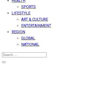
HEALTH
SPORTS
LIFESTYLE
ART & CULTURE
ENTERTAINMENT
REGION
GLOBAL
NATIONAL