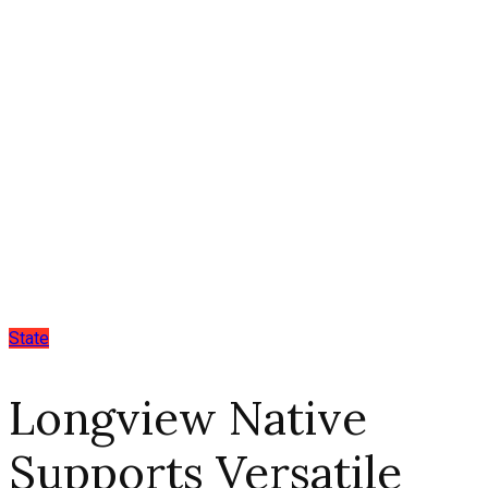
State
Longview Native
Supports Versatile