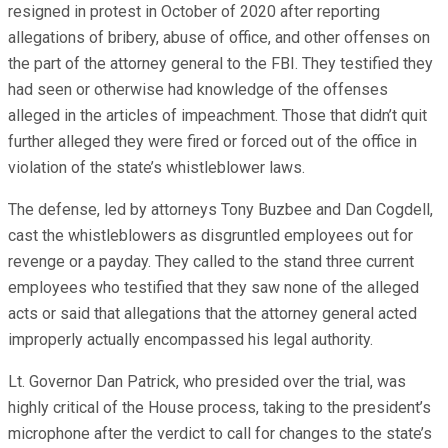
resigned in protest in October of 2020 after reporting
allegations of bribery, abuse of office, and other offenses on
the part of the attorney general to the FBI. They testified they
had seen or otherwise had knowledge of the offenses
alleged in the articles of impeachment. Those that didn’t quit
further alleged they were fired or forced out of the office in
violation of the state’s whistleblower laws.
The defense, led by attorneys Tony Buzbee and Dan Cogdell,
cast the whistleblowers as disgruntled employees out for
revenge or a payday. They called to the stand three current
employees who testified that they saw none of the alleged
acts or said that allegations that the attorney general acted
improperly actually encompassed his legal authority.
Lt. Governor Dan Patrick, who presided over the trial, was
highly critical of the House process, taking to the president’s
microphone after the verdict to call for changes to the state’s