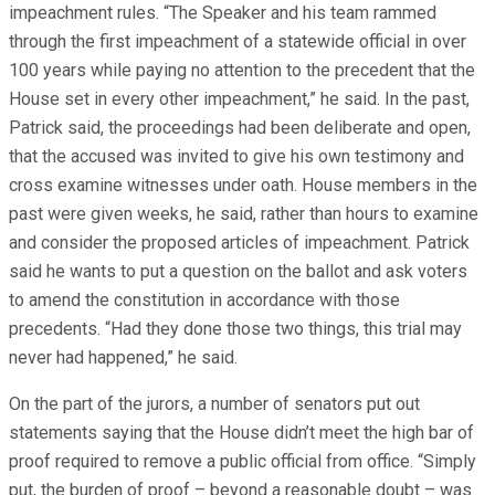
impeachment rules. “The Speaker and his team rammed
through the first impeachment of a statewide official in over
100 years while paying no attention to the precedent that the
House set in every other impeachment,” he said. In the past,
Patrick said, the proceedings had been deliberate and open,
that the accused was invited to give his own testimony and
cross examine witnesses under oath. House members in the
past were given weeks, he said, rather than hours to examine
and consider the proposed articles of impeachment. Patrick
said he wants to put a question on the ballot and ask voters
to amend the constitution in accordance with those
precedents. “Had they done those two things, this trial may
never had happened,” he said.
On the part of the jurors, a number of senators put out
statements saying that the House didn’t meet the high bar of
proof required to remove a public official from office. “Simply
put, the burden of proof – beyond a reasonable doubt – was