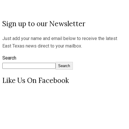
Sign up to our Newsletter
Just add your name and email below to receive the latest
East Texas news direct to your mailbox.
Search
Search
Like Us On Facebook