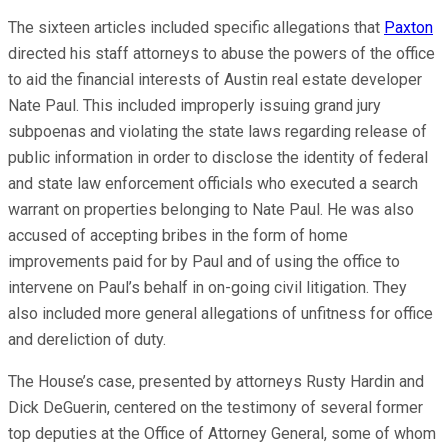
The sixteen articles included specific allegations that
Paxton
directed his staff attorneys to abuse the powers of the office
to aid the financial interests of Austin real estate developer
Nate Paul. This included improperly issuing grand jury
subpoenas and violating the state laws regarding release of
public information in order to disclose the identity of federal
and state law enforcement officials who executed a search
warrant on properties belonging to Nate Paul. He was also
accused of accepting bribes in the form of home
improvements paid for by Paul and of using the office to
intervene on Paul’s behalf in on-going civil litigation. They
also included more general allegations of unfitness for office
and dereliction of duty.
The House’s case, presented by attorneys Rusty Hardin and
Dick DeGuerin, centered on the testimony of several former
top deputies at the Office of Attorney General, some of whom