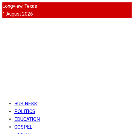
Longview, Texas
1 August 2026
BUSINESS
POLITICS
EDUCATION
GOSPEL