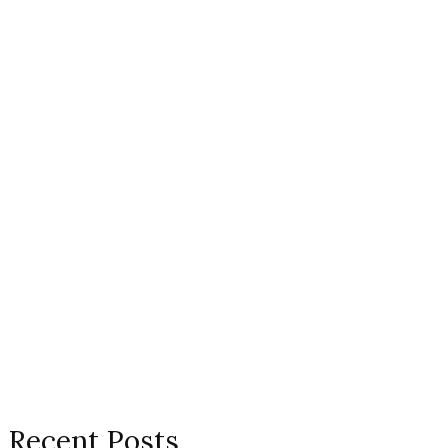
Recent Posts