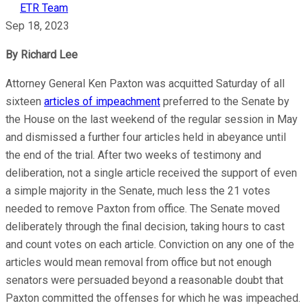
ETR Team
Sep 18, 2023
By Richard Lee
Attorney General Ken Paxton was acquitted Saturday of all
sixteen
articles of impeachment
preferred to the Senate by
the House on the last weekend of the regular session in May
and dismissed a further four articles held in abeyance until
the end of the trial. After two weeks of testimony and
deliberation, not a single article received the support of even
a simple majority in the Senate, much less the 21 votes
needed to remove Paxton from office. The Senate moved
deliberately through the final decision, taking hours to cast
and count votes on each article. Conviction on any one of the
articles would mean removal from office but not enough
senators were persuaded beyond a reasonable doubt that
Paxton committed the offenses for which he was impeached.