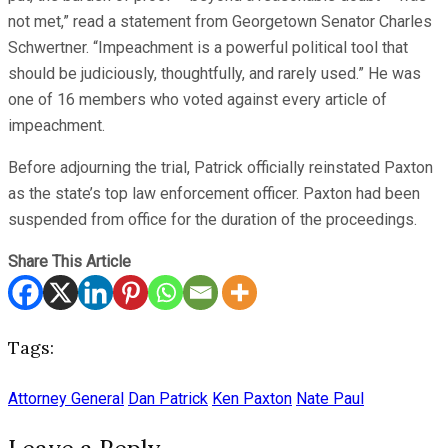
not met,” read a statement from Georgetown Senator Charles
Schwertner. “Impeachment is a powerful political tool that
should be judiciously, thoughtfully, and rarely used.” He was
one of 16 members who voted against every article of
impeachment.
Before adjourning the trial, Patrick officially reinstated Paxton
as the state’s top law enforcement officer. Paxton had been
suspended from office for the duration of the proceedings.
Share This Article
Tags:
Attorney General
Dan Patrick
Ken Paxton
Nate Paul