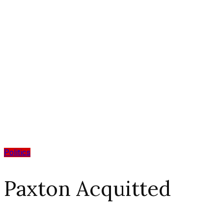
Politics
Paxton Acquitted