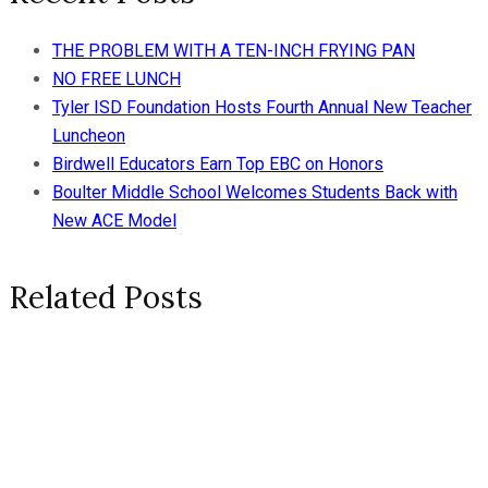
THE PROBLEM WITH A TEN-INCH FRYING PAN
NO FREE LUNCH
Tyler ISD Foundation Hosts Fourth Annual New Teacher
Luncheon
Birdwell Educators Earn Top EBC on Honors
Boulter Middle School Welcomes Students Back with
New ACE Model
Related Posts