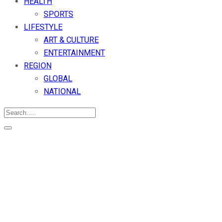
HEALTH
SPORTS
LIFESTYLE
ART & CULTURE
ENTERTAINMENT
REGION
GLOBAL
NATIONAL