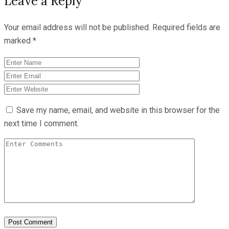
Leave a Reply
Your email address will not be published.
Required fields are
marked
*
Save my name, email, and website in this browser for the
next time I comment.