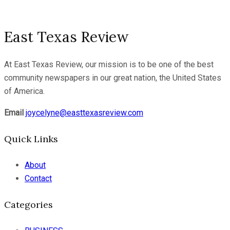
East Texas Review
At East Texas Review, our mission is to be one of the best
community newspapers in our great nation, the United States
of America.
Email
joycelyne@easttexasreview.com
Quick Links
About
Contact
Categories