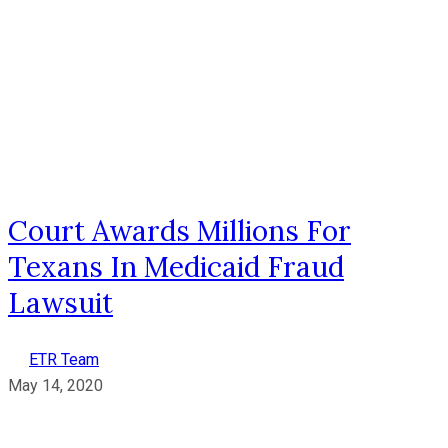
Court Awards Millions For
Texans In Medicaid Fraud
Lawsuit
ETR Team
May 14, 2020