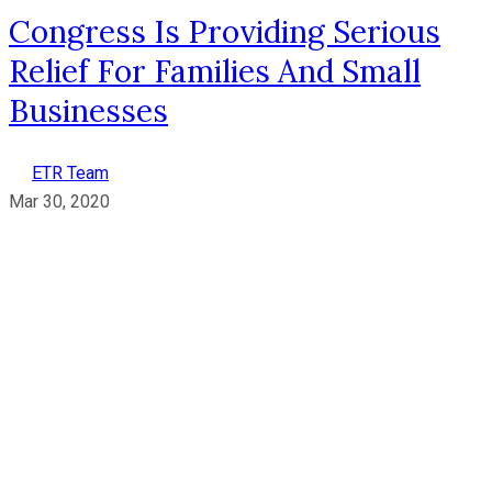
Congress Is Providing Serious
Relief For Families And Small
Businesses
ETR Team
Mar 30, 2020