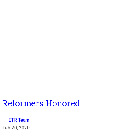
Reformers Honored
ETR Team
Feb 20, 2020