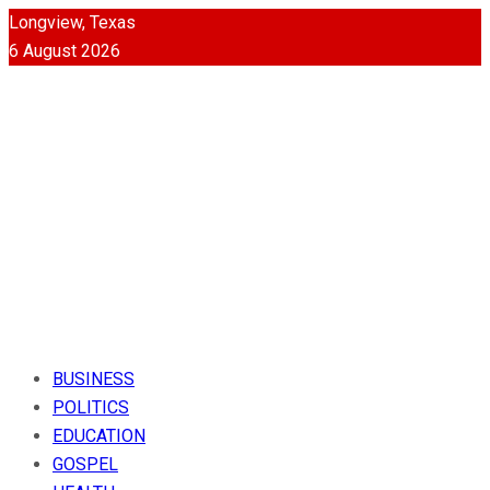
Longview, Texas
6 August 2026
BUSINESS
POLITICS
EDUCATION
GOSPEL