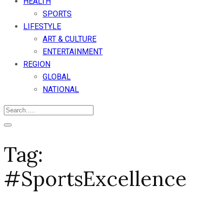
HEALTH
SPORTS
LIFESTYLE
ART & CULTURE
ENTERTAINMENT
REGION
GLOBAL
NATIONAL
Tag:
#SportsExcellence