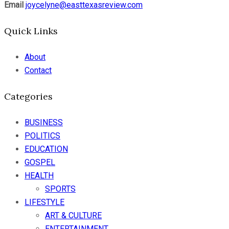
Email
joycelyne@easttexasreview.com
Quick Links
About
Contact
Categories
BUSINESS
POLITICS
EDUCATION
GOSPEL
HEALTH
SPORTS
LIFESTYLE
ART & CULTURE
ENTERTAINMENT