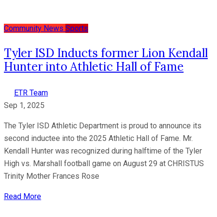
Community News
Sports
Tyler ISD Inducts former Lion Kendall
Hunter into Athletic Hall of Fame
ETR Team
Sep 1, 2025
The Tyler ISD Athletic Department is proud to announce its
second inductee into the 2025 Athletic Hall of Fame. Mr.
Kendall Hunter was recognized during halftime of the Tyler
High vs. Marshall football game on August 29 at CHRISTUS
Trinity Mother Frances Rose
Read More