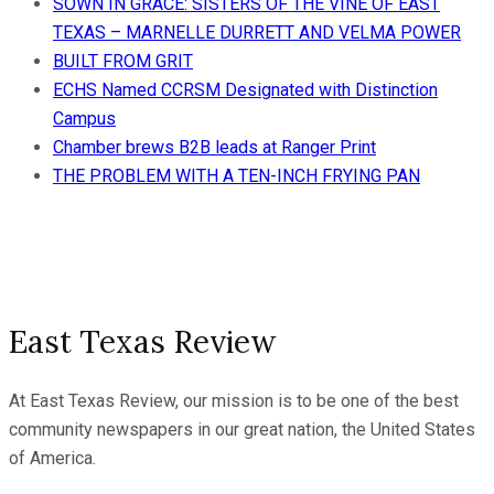
SOWN IN GRACE: SISTERS OF THE VINE OF EAST
TEXAS – MARNELLE DURRETT AND VELMA POWER
BUILT FROM GRIT
ECHS Named CCRSM Designated with Distinction
Campus
Chamber brews B2B leads at Ranger Print
THE PROBLEM WITH A TEN-INCH FRYING PAN
East Texas Review
At East Texas Review, our mission is to be one of the best
community newspapers in our great nation, the United States
of America.