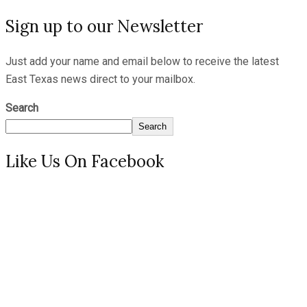
Sign up to our Newsletter
Just add your name and email below to receive the latest
East Texas news direct to your mailbox.
Search
Search
Like Us On Facebook