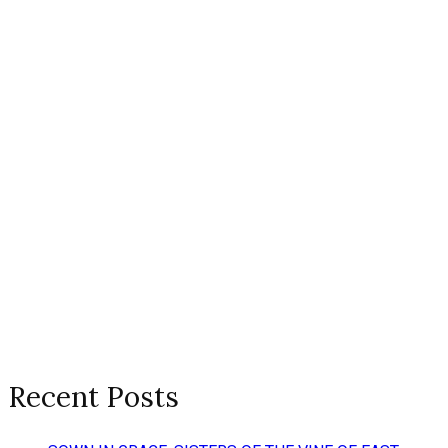
Recent Posts