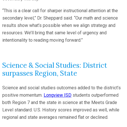
“This is a clear call for sharper instructional attention at the
secondary level,” Dr. Sheppard said. “Our math and science
results show what’s possible when we align strategy and
resources. We’ll bring that same level of urgency and
intentionality to reading moving forward.”
Science & Social Studies: District
surpasses Region, State
Science and social studies outcomes added to the district’s
positive momentum.
Longview ISD
students outperformed
both Region 7 and the state in science at the Meets Grade
Level standard. U.S. History scores improved as well, while
regional and state averages remained flat or declined.