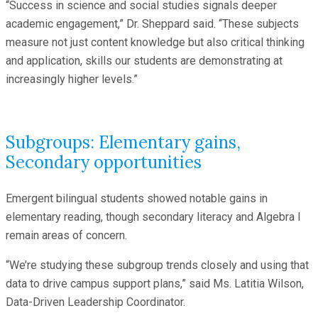
“Success in science and social studies signals deeper
academic engagement,” Dr. Sheppard said. “These subjects
measure not just content knowledge but also critical thinking
and application, skills our students are demonstrating at
increasingly higher levels.”
Subgroups: Elementary gains,
Secondary opportunities
Emergent bilingual students showed notable gains in
elementary reading, though secondary literacy and Algebra I
remain areas of concern.
“We’re studying these subgroup trends closely and using that
data to drive campus support plans,” said Ms. Latitia Wilson,
Data-Driven Leadership Coordinator.