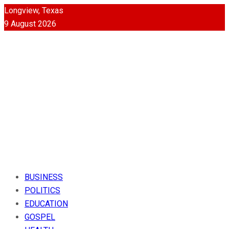
Longview, Texas
9 August 2026
BUSINESS
POLITICS
EDUCATION
GOSPEL