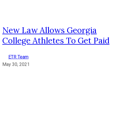
New Law Allows Georgia
College Athletes To Get Paid
ETR Team
May 30, 2021