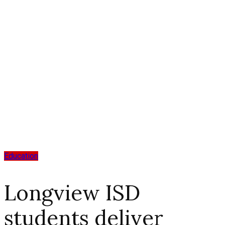
Education
Longview ISD
students deliver