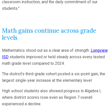
classroom instruction, and the daily commitment of our
students.”
Math gains continue across grade
levels
Mathematics stood out as a clear area of strength.
Longview
ISD
students improved or held steady across every tested
math grade level compared to 2024.
The district’s third-grade cohort posted a six-point gain, the
largest single-year increase at the elementary level.
High school students also showed progress in Algebra I,
where district scores rose even as Region 7 overall
experienced a decline.