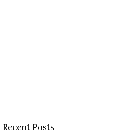
Recent Posts