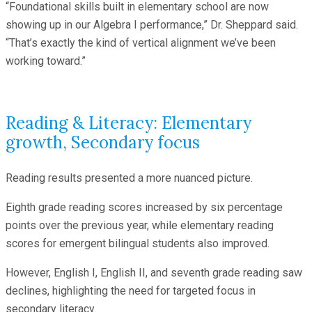
“Foundational skills built in elementary school are now
showing up in our Algebra I performance,” Dr. Sheppard said.
“That’s exactly the kind of vertical alignment we’ve been
working toward.”
Reading & Literacy: Elementary
growth, Secondary focus
Reading results presented a more nuanced picture.
Eighth grade reading scores increased by six percentage
points over the previous year, while elementary reading
scores for emergent bilingual students also improved.
However, English I, English II, and seventh grade reading saw
declines, highlighting the need for targeted focus in
secondary literacy.