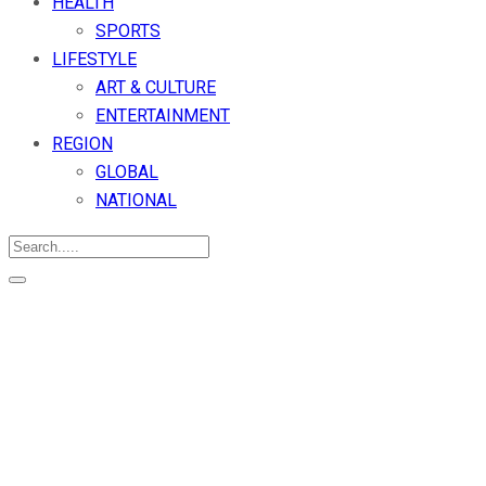
HEALTH
SPORTS
LIFESTYLE
ART & CULTURE
ENTERTAINMENT
REGION
GLOBAL
NATIONAL