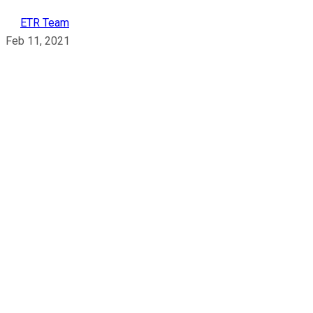
ETR Team
Feb 11, 2021