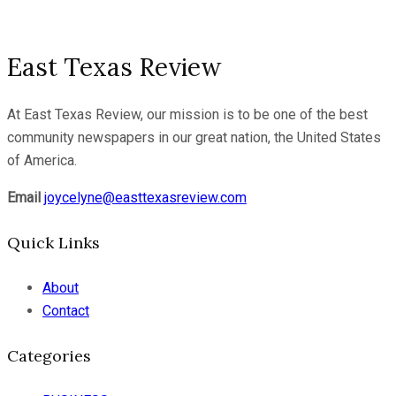
East Texas Review
At East Texas Review, our mission is to be one of the best
community newspapers in our great nation, the United States
of America.
Email
joycelyne@easttexasreview.com
Quick Links
About
Contact
Categories