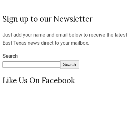
Sign up to our Newsletter
Just add your name and email below to receive the latest
East Texas news direct to your mailbox.
Search
Search
Like Us On Facebook