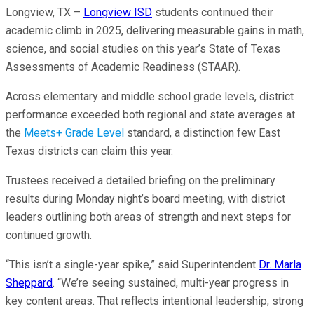
Longview, TX –
Longview ISD
students continued their
academic climb in 2025, delivering measurable gains in math,
science, and social studies on this year’s State of Texas
Assessments of Academic Readiness (STAAR).
Across elementary and middle school grade levels, district
performance exceeded both regional and state averages at
the
Meets+ Grade Level
standard, a distinction few East
Texas districts can claim this year.
Trustees received a detailed briefing on the preliminary
results during Monday night’s board meeting, with district
leaders outlining both areas of strength and next steps for
continued growth.
“This isn’t a single-year spike,” said Superintendent
Dr. Marla
Sheppard
. “We’re seeing sustained, multi-year progress in
key content areas. That reflects intentional leadership, strong