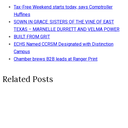
Tax-Free Weekend starts today, says Comptroller
Huffines
SOWN IN GRACE: SISTERS OF THE VINE OF EAST
TEXAS – MARNELLE DURRETT AND VELMA POWER
BUILT FROM GRIT
ECHS Named CCRSM Designated with Distinction
Campus
Chamber brews B2B leads at Ranger Print
Related Posts