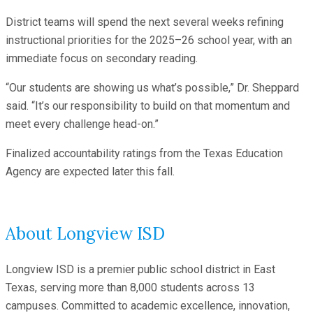
District teams will spend the next several weeks refining
instructional priorities for the 2025–26 school year, with an
immediate focus on secondary reading.
“Our students are showing us what’s possible,” Dr. Sheppard
said. “It’s our responsibility to build on that momentum and
meet every challenge head-on.”
Finalized accountability ratings from the Texas Education
Agency are expected later this fall.
About Longview ISD
Longview ISD is a premier public school district in East
Texas, serving more than 8,000 students across 13
campuses. Committed to academic excellence, innovation,