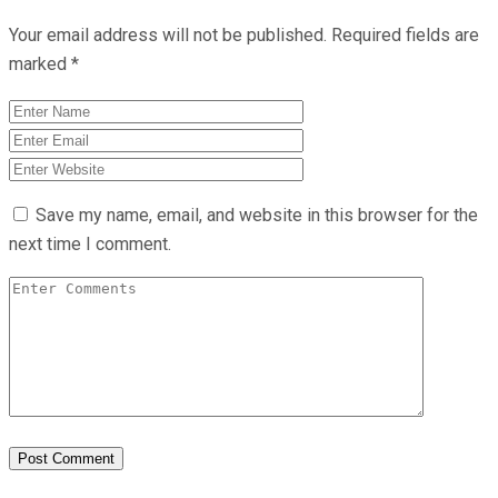
Your email address will not be published.
Required fields are
marked
*
Save my name, email, and website in this browser for the
next time I comment.