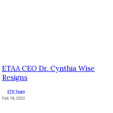
ETAA CEO Dr. Cynthia Wise
Resigns
ETR Team
Feb 18, 2022