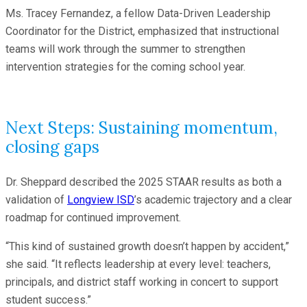
Ms. Tracey Fernandez, a fellow Data-Driven Leadership
Coordinator for the District, emphasized that instructional
teams will work through the summer to strengthen
intervention strategies for the coming school year.
Next Steps: Sustaining momentum,
closing gaps
Dr. Sheppard described the 2025 STAAR results as both a
validation of
Longview ISD
’s academic trajectory and a clear
roadmap for continued improvement.
“This kind of sustained growth doesn’t happen by accident,”
she said. “It reflects leadership at every level: teachers,
principals, and district staff working in concert to support
student success.”