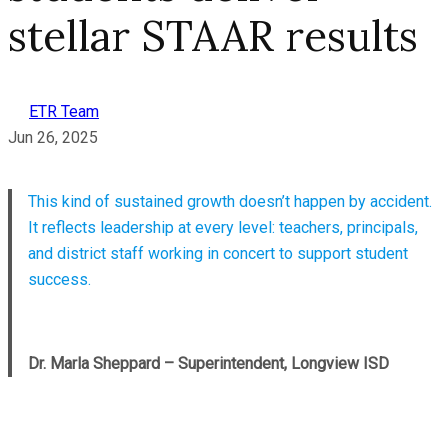
stellar STAAR results
ETR Team
Jun 26, 2025
This kind of sustained growth doesn’t happen by accident.
It reflects leadership at every level: teachers, principals,
and district staff working in concert to support student
success.
Dr. Marla Sheppard – Superintendent, Longview ISD