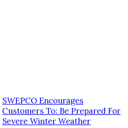
SWEPCO Encourages
Customers To: Be Prepared For
Severe Winter Weather