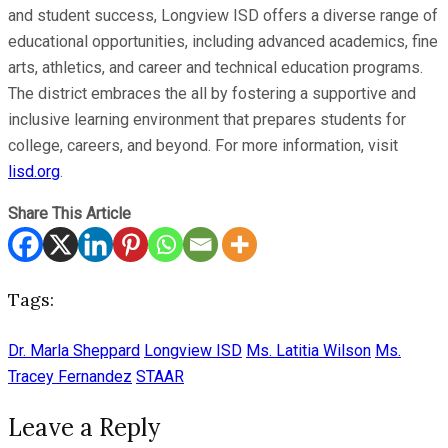
and student success, Longview ISD offers a diverse range of
educational opportunities, including advanced academics, fine
arts, athletics, and career and technical education programs.
The district embraces the all by fostering a supportive and
inclusive learning environment that prepares students for
college, careers, and beyond. For more information, visit
lisd.org
.
Share This Article
Tags:
Dr. Marla Sheppard
Longview ISD
Ms. Latitia Wilson
Ms.
Tracey Fernandez
STAAR
Leave a Reply