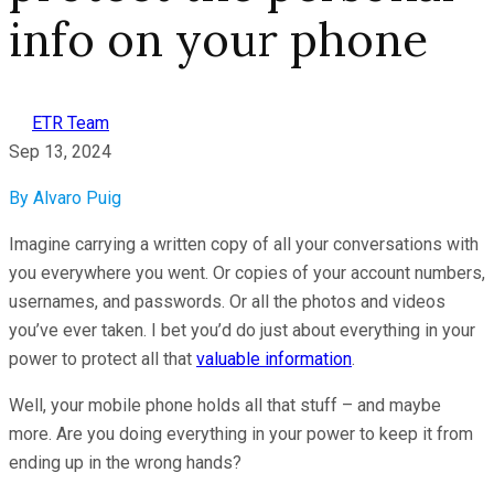
info on your phone
ETR Team
Sep 13, 2024
By Alvaro Puig
Imagine carrying a written copy of all your conversations with
you everywhere you went. Or copies of your account numbers,
usernames, and passwords. Or all the photos and videos
you’ve ever taken. I bet you’d do just about everything in your
power to protect all that
valuable information
.
Well, your mobile phone holds all that stuff – and maybe
more. Are you doing everything in your power to keep it from
ending up in the wrong hands?