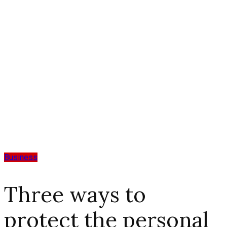
Business
Three ways to
protect the personal