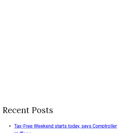
Recent Posts
Tax-Free Weekend starts today, says Comptroller