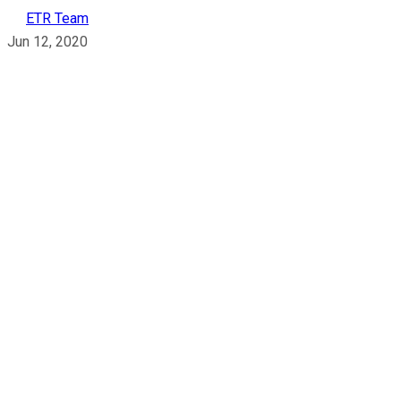
ETR Team
Jun 12, 2020