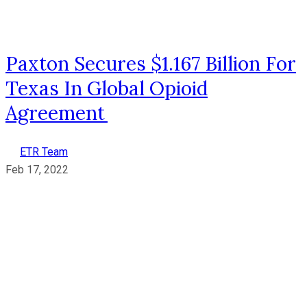
Paxton Secures $1.167 Billion For
Texas In Global Opioid
Agreement
ETR Team
Feb 17, 2022