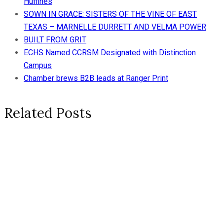
Huffines
SOWN IN GRACE: SISTERS OF THE VINE OF EAST
TEXAS – MARNELLE DURRETT AND VELMA POWER
BUILT FROM GRIT
ECHS Named CCRSM Designated with Distinction
Campus
Chamber brews B2B leads at Ranger Print
Related Posts