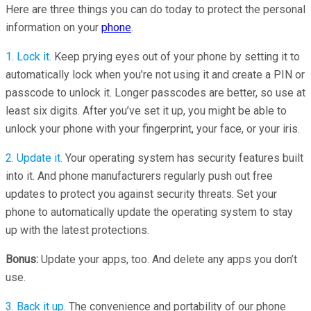
Here are three things you can do today to protect the personal
information on your
phone
.
1. Lock it.
Keep prying eyes out of your phone by setting it to
automatically lock when you’re not using it and create a PIN or
passcode to unlock it. Longer passcodes are better, so use at
least six digits. After you’ve set it up, you might be able to
unlock your phone with your fingerprint, your face, or your iris.
2. Update it.
Your operating system has security features built
into it. And phone manufacturers regularly push out free
updates to protect you against security threats. Set your
phone to automatically update the operating system to stay
up with the latest protections.
Bonus:
Update your apps, too. And delete any apps you don’t
use.
3. Back it up.
The convenience and portability of our phone