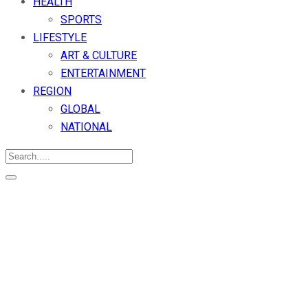
HEALTH
SPORTS
LIFESTYLE
ART & CULTURE
ENTERTAINMENT
REGION
GLOBAL
NATIONAL