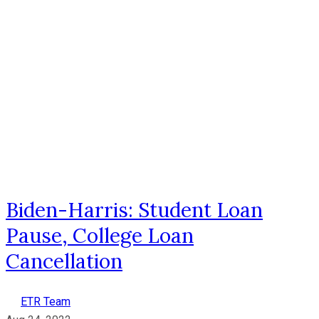
Biden-Harris: Student Loan
Pause, College Loan
Cancellation
ETR Team