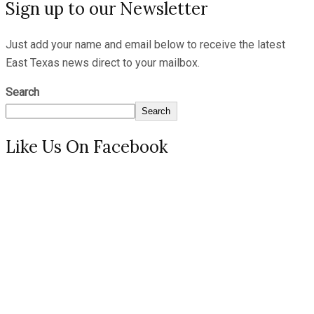
Sign up to our Newsletter
Just add your name and email below to receive the latest
East Texas news direct to your mailbox.
Search
Search
Like Us On Facebook