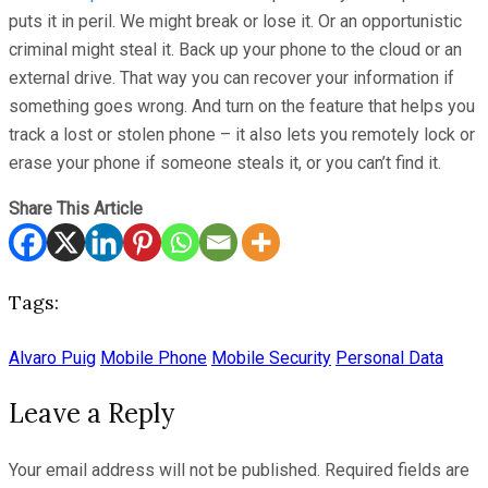
puts it in peril. We might break or lose it. Or an opportunistic
criminal might steal it. Back up your phone to the cloud or an
external drive. That way you can recover your information if
something goes wrong. And turn on the feature that helps you
track a lost or stolen phone – it also lets you remotely lock or
erase your phone if someone steals it, or you can’t find it.
Share This Article
Tags:
Alvaro Puig
Mobile Phone
Mobile Security
Personal Data
Leave a Reply
Your email address will not be published.
Required fields are