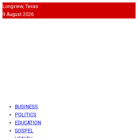
Longview, Texas
9 August 2026
BUSINESS
POLITICS
EDUCATION
GOSPEL