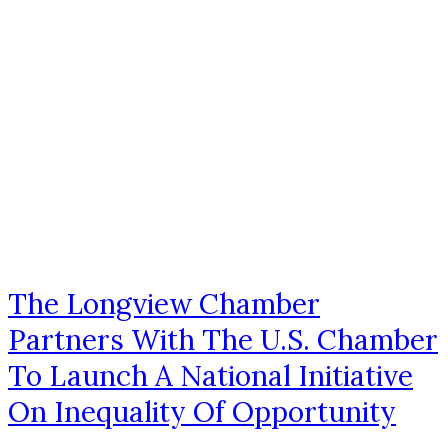
The Longview Chamber
Partners With The U.S. Chamber
To Launch A National Initiative
On Inequality Of Opportunity