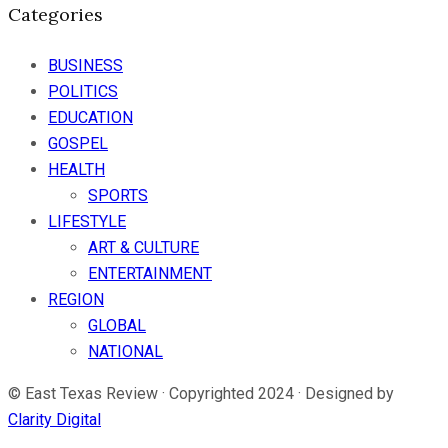
Categories
BUSINESS
POLITICS
EDUCATION
GOSPEL
HEALTH
SPORTS
LIFESTYLE
ART & CULTURE
ENTERTAINMENT
REGION
GLOBAL
NATIONAL
© East Texas Review · Copyrighted 2024 · Designed by
Clarity Digital