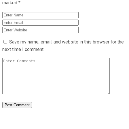
marked
*
Save my name, email, and website in this browser for the
next time I comment.