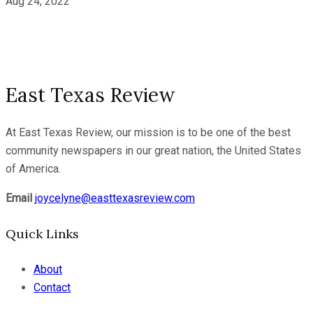
Aug 24, 2022
East Texas Review
At East Texas Review, our mission is to be one of the best
community newspapers in our great nation, the United States
of America.
Email
joycelyne@easttexasreview.com
Quick Links
About
Contact