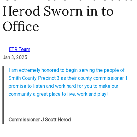
Herod Sworn in to
Office
ETR Team
Jan 3, 2025
I am extremely honored to begin serving the people of
Smith County Precinct 3 as their county commissioner. I
promise to listen and work hard for you to make our
community a great place to live, work and play!
Commissioner J Scott Herod