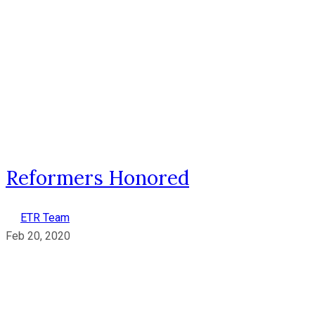
Reformers Honored
ETR Team
Feb 20, 2020