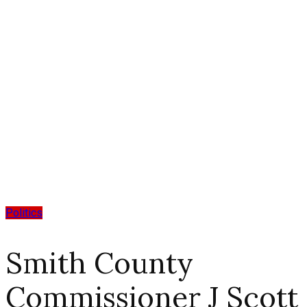
Politics
Smith County
Commissioner J Scott