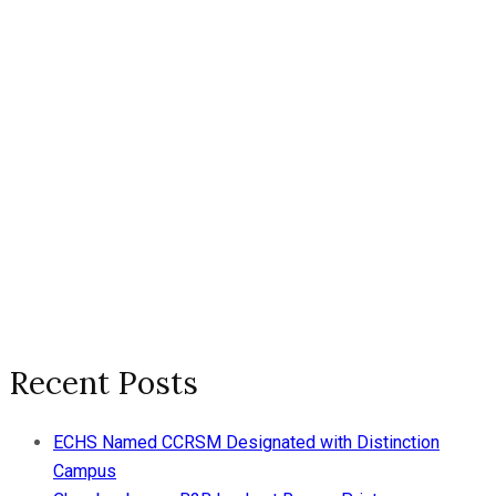
Recent Posts
ECHS Named CCRSM Designated with Distinction
Campus