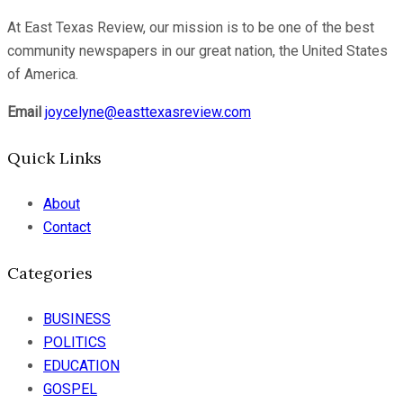
At East Texas Review, our mission is to be one of the best
community newspapers in our great nation, the United States
of America.
Email
joycelyne@easttexasreview.com
Quick Links
About
Contact
Categories
BUSINESS
POLITICS
EDUCATION
GOSPEL