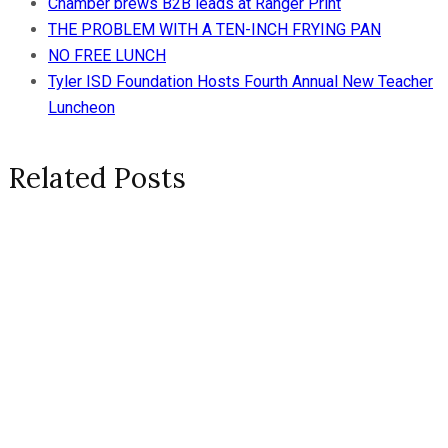
Chamber brews B2B leads at Ranger Print
THE PROBLEM WITH A TEN-INCH FRYING PAN
NO FREE LUNCH
Tyler ISD Foundation Hosts Fourth Annual New Teacher
Luncheon
Related Posts