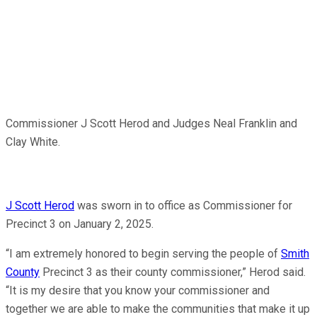
Commissioner J Scott Herod and Judges Neal Franklin and
Clay White.
J Scott Herod
was sworn in to office as Commissioner for
Precinct 3 on January 2, 2025.
“I am extremely honored to begin serving the people of
Smith
County
Precinct 3 as their county commissioner,” Herod said.
“It is my desire that you know your commissioner and
together we are able to make the communities that make it up