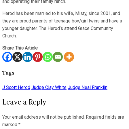
and operating their family ranch.
Herod has been married to his wife, Misty, since 2001, and
they are proud parents of teenage boy/girl twins and have a
younger daughter. The Herod’s attend Grace Community
Church.
Share This Article
Tags:
J Scott Herod
Judge Clay White
Judge Neal Franklin
Leave a Reply
Your email address will not be published.
Required fields are
marked
*