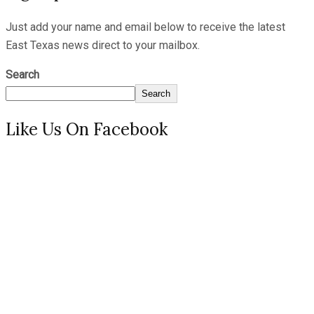
Just add your name and email below to receive the latest
East Texas news direct to your mailbox.
Search
Search
Like Us On Facebook