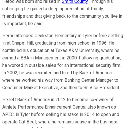
Herod was born and raised in
Smith County
. Through his
upbringing he gained a deep appreciation of family,
friendships and that giving back to the community you live in
is important, he said.
Herod attended Clarkston Elementary in Tyler before settling
in at Chapel Hill, graduating from high school in 1996. He
continued his education at Texas A&M University, where he
earned a BBA in Management in 2000. Following graduation,
he worked in outside sales for an international security firm.
In 2002, he was recruited and hired by Bank of America,
where he worked his way from Banking Center Manager to
Consumer Market Executive, and then to Sr. Vice President.
He left Bank of America in 2012 to become co-owner of
Athlete Performance Enhancement Center, also known as
APEC, in Tyler before selling his stake in 2014 to open and
operate Cut Beef, where he remains active in the business