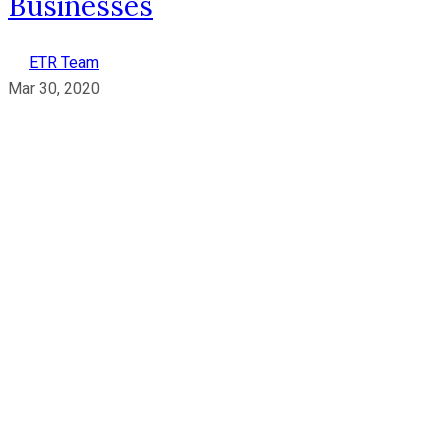
Businesses
ETR Team
Mar 30, 2020