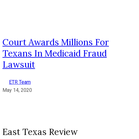
Court Awards Millions For
Texans In Medicaid Fraud
Lawsuit
ETR Team
May 14, 2020
East Texas Review