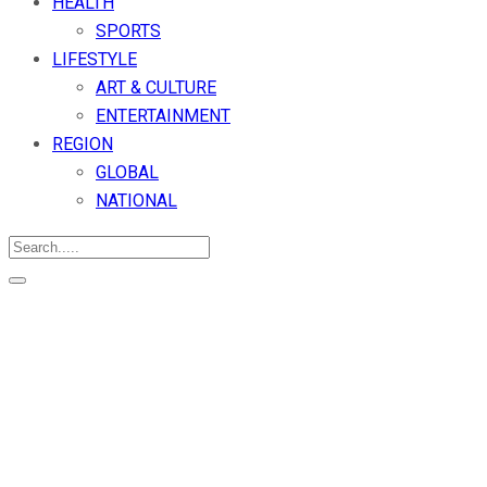
HEALTH
SPORTS
LIFESTYLE
ART & CULTURE
ENTERTAINMENT
REGION
GLOBAL
NATIONAL