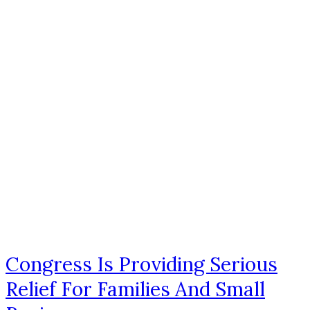
Congress Is Providing Serious
Relief For Families And Small