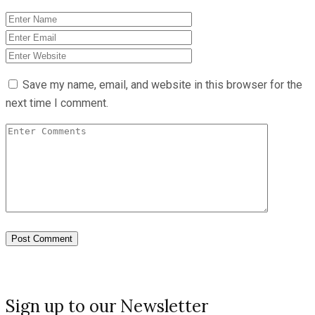
Save my name, email, and website in this browser for the
next time I comment.
Sign up to our Newsletter