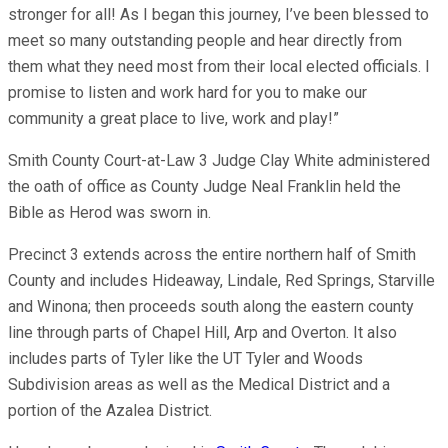
stronger for all! As I began this journey, I’ve been blessed to
meet so many outstanding people and hear directly from
them what they need most from their local elected officials. I
promise to listen and work hard for you to make our
community a great place to live, work and play!”
Smith County Court-at-Law 3 Judge Clay White administered
the oath of office as County Judge Neal Franklin held the
Bible as Herod was sworn in.
Precinct 3 extends across the entire northern half of Smith
County and includes Hideaway, Lindale, Red Springs, Starville
and Winona; then proceeds south along the eastern county
line through parts of Chapel Hill, Arp and Overton. It also
includes parts of Tyler like the UT Tyler and Woods
Subdivision areas as well as the Medical District and a
portion of the Azalea District.