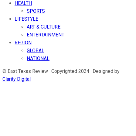
HEALTH
SPORTS
LIFESTYLE
ART & CULTURE
ENTERTAINMENT
REGION
GLOBAL
NATIONAL
© East Texas Review · Copyrighted 2024 · Designed by
Clarity Digital