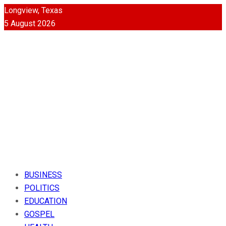
Longview, Texas
5 August 2026
BUSINESS
POLITICS
EDUCATION
GOSPEL