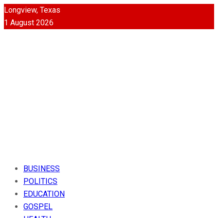
Longview, Texas
1 August 2026
BUSINESS
POLITICS
EDUCATION
GOSPEL