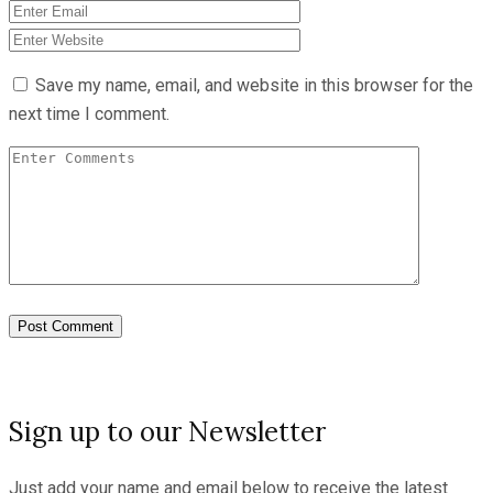
Save my name, email, and website in this browser for the
next time I comment.
Sign up to our Newsletter
Just add your name and email below to receive the latest