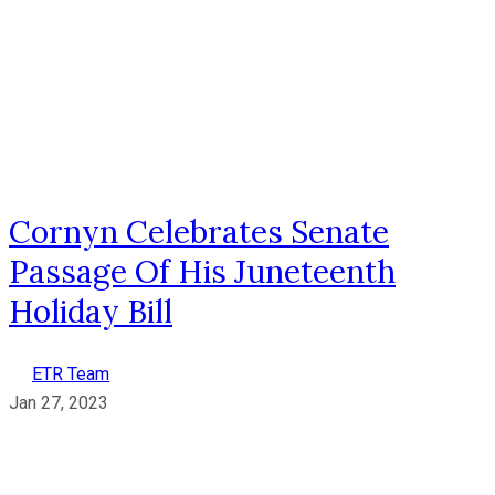
Cornyn Celebrates Senate
Passage Of His Juneteenth
Holiday Bill
ETR Team
Jan 27, 2023