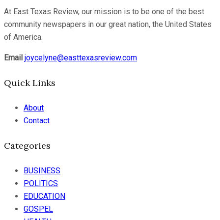
At East Texas Review, our mission is to be one of the best
community newspapers in our great nation, the United States
of America.
Email
joycelyne@easttexasreview.com
Quick Links
About
Contact
Categories
BUSINESS
POLITICS
EDUCATION
GOSPEL