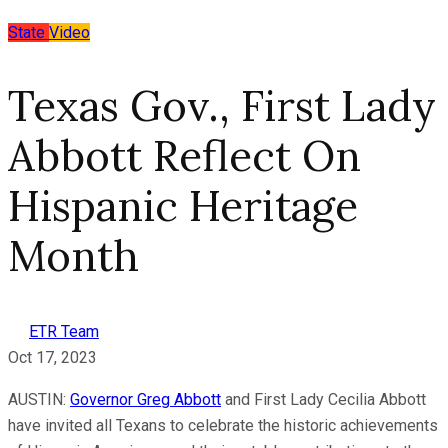
State
Video
Texas Gov., First Lady
Abbott Reflect On
Hispanic Heritage
Month
ETR Team
Oct 17, 2023
AUSTIN:
Governor Greg Abbott
and First Lady Cecilia Abbott
have invited all Texans to celebrate the historic achievements