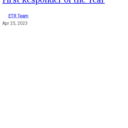
ETR Team
Apr 25, 2023