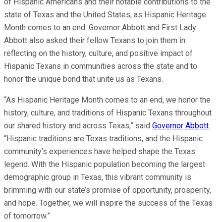
of Hispanic Americans and their notable contributions to the
state of Texas and the United States, as Hispanic Heritage
Month comes to an end. Governor Abbott and First Lady
Abbott also asked their fellow Texans to join them in
reflecting on the history, culture, and positive impact of
Hispanic Texans in communities across the state and to
honor the unique bond that unite us as Texans.
“As Hispanic Heritage Month comes to an end, we honor the
history, culture, and traditions of Hispanic Texans throughout
our shared history and across Texas,” said
Governor Abbott
.
“Hispanic traditions are Texas traditions, and the Hispanic
community’s experiences have helped shape the Texas
legend. With the Hispanic population becoming the largest
demographic group in Texas, this vibrant community is
brimming with our state’s promise of opportunity, prosperity,
and hope. Together, we will inspire the success of the Texas
of tomorrow.”