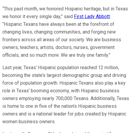
“This past month, we honored Hispanic heritage, but in Texas
we honor it every single day,” said
First Lady Abbott
.
“Hispanic Texans have always been at the forefront of
changing lives, changing communities, and forging new
frontiers across all areas of our society. We are business
owners, teachers, artists, doctors, nurses, government
officials, and so much more. We are truly one family.”
Last year, Texas’ Hispanic population reached 12 million,
becoming the state’s largest demographic group and driving
force of population growth. Hispanic Texans also play a key
role in Texas’ booming economy, with Hispanic business
owners employing nearly 700,000 Texans. Additionally, Texas
is home to one in five of the nation’s Hispanic business
owners and is a national leader for jobs created by Hispanic
women business owners.