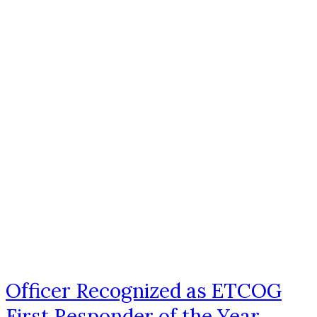
Officer Recognized as ETCOG
First Responder of the Year