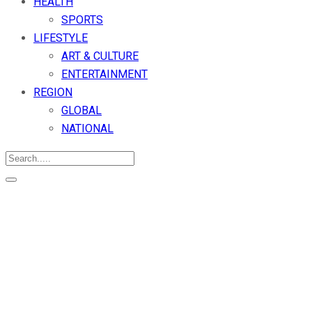
HEALTH
SPORTS
LIFESTYLE
ART & CULTURE
ENTERTAINMENT
REGION
GLOBAL
NATIONAL