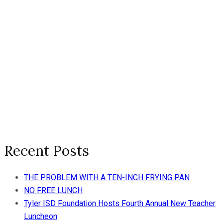
Recent Posts
THE PROBLEM WITH A TEN-INCH FRYING PAN
NO FREE LUNCH
Tyler ISD Foundation Hosts Fourth Annual New Teacher
Luncheon