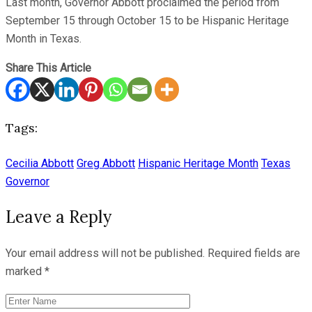
Last month, Governor Abbott proclaimed the period from
September 15 through October 15 to be Hispanic Heritage
Month in Texas.
Share This Article
Tags:
Cecilia Abbott
Greg Abbott
Hispanic Heritage Month
Texas
Governor
Leave a Reply
Your email address will not be published.
Required fields are
marked
*