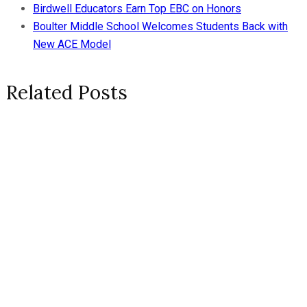
Birdwell Educators Earn Top EBC on Honors
Boulter Middle School Welcomes Students Back with
New ACE Model
Related Posts