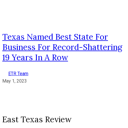
Texas Named Best State For
Business For Record-Shattering
19 Years In A Row
ETR Team
May 1, 2023
East Texas Review