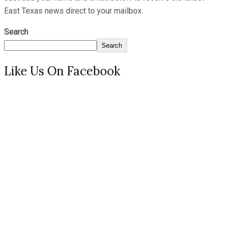
East Texas news direct to your mailbox.
Search
Search
Like Us On Facebook